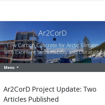
Skip to main content
Ar2CorD
Low Carbon Concrete for Arctic Climate
with Excellent Sustainability and Durability
Menu
Ar2CorD Project Update: Two
Articles Published