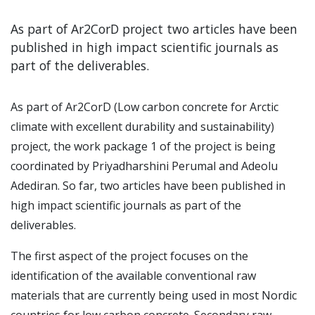
As part of Ar2CorD project two articles have been
published in high impact scientific journals as
part of the deliverables.
As part of Ar2CorD (Low carbon concrete for Arctic
climate with excellent durability and sustainability)
project, the work package 1 of the project is being
coordinated by Priyadharshini Perumal and Adeolu
Adediran. So far, two articles have been published in
high impact scientific journals as part of the
deliverables.
The first aspect of the project focuses on the
identification of the available conventional raw
materials that are currently being used in most Nordic