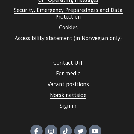
Security, Emergency Preparedness and Data
Protection
Cookies
Accessibility statement (in Norwegian only)
Contact UiT
For media
Vacant positions
Norsk nettside
Sign in