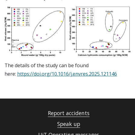
The details of the study can be found
here:
https://doi.org/10.1016/j.envres.2025.121146
Report accidents
Speak up
UiT Operating messages