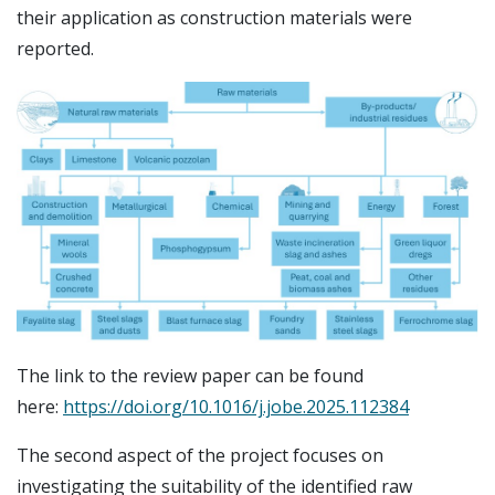
their application as construction materials were
reported.
The link to the review paper can be found
here:
https://doi.org/10.1016/j.jobe.2025.112384
The second aspect of the project focuses on
investigating the suitability of the identified raw