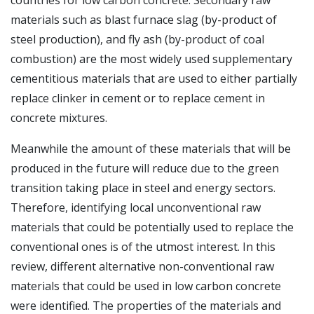
countries for low carbon concrete. Secondary raw
materials such as blast furnace slag (by-product of
steel production), and fly ash (by-product of coal
combustion) are the most widely used supplementary
cementitious materials that are used to either partially
replace clinker in cement or to replace cement in
concrete mixtures.
Meanwhile the amount of these materials that will be
produced in the future will reduce due to the green
transition taking place in steel and energy sectors.
Therefore, identifying local unconventional raw
materials that could be potentially used to replace the
conventional ones is of the utmost interest. In this
review, different alternative non-conventional raw
materials that could be used in low carbon concrete
were identified. The properties of the materials and