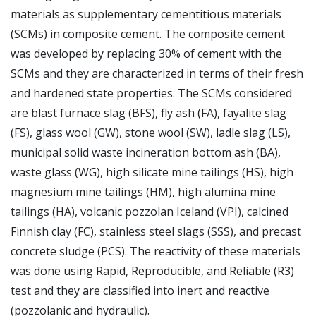
materials as supplementary cementitious materials
(SCMs) in composite cement. The composite cement
was developed by replacing 30% of cement with the
SCMs and they are characterized in terms of their fresh
and hardened state properties. The SCMs considered
are blast furnace slag (BFS), fly ash (FA), fayalite slag
(FS), glass wool (GW), stone wool (SW), ladle slag (LS),
municipal solid waste incineration bottom ash (BA),
waste glass (WG), high silicate mine tailings (HS), high
magnesium mine tailings (HM), high alumina mine
tailings (HA), volcanic pozzolan Iceland (VPI), calcined
Finnish clay (FC), stainless steel slags (SSS), and precast
concrete sludge (PCS). The reactivity of these materials
was done using Rapid, Reproducible, and Reliable (R3)
test and they are classified into inert and reactive
(pozzolanic and hydraulic).