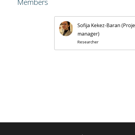
Members
Sofija Kekez-Baran (Proje
manager)
Researcher