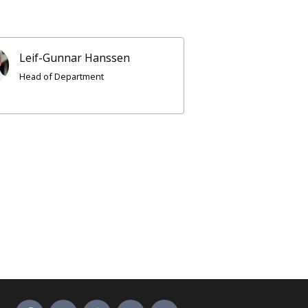
Leif-Gunnar Hanssen
Head of Department