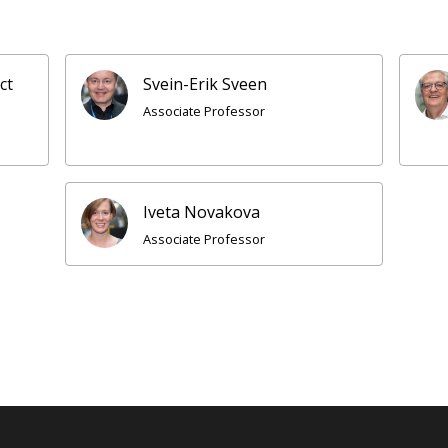
ct
Svein-Erik Sveen
Associate Professor
Iveta Novakova
Associate Professor