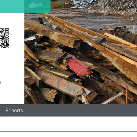
Reports