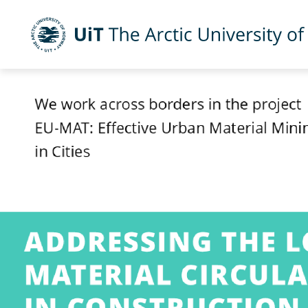
UiT The Arctic University of Norway
Skip to main content