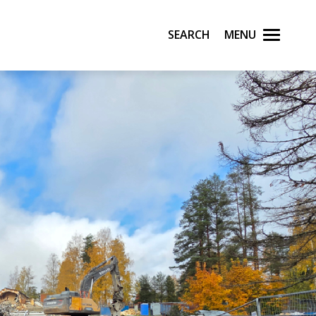
Search
Menu