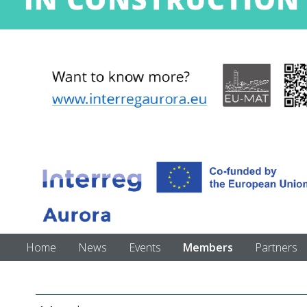
Home
News
Events
Members
Partners