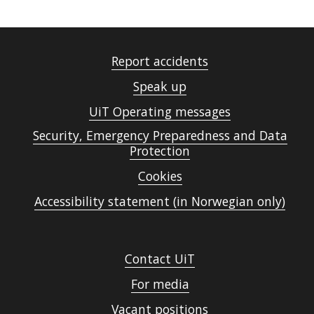
Report accidents
Speak up
UiT Operating messages
Security, Emergency Preparedness and Data
Protection
Cookies
Accessibility statement (in Norwegian only)
Contact UiT
For media
Vacant positions