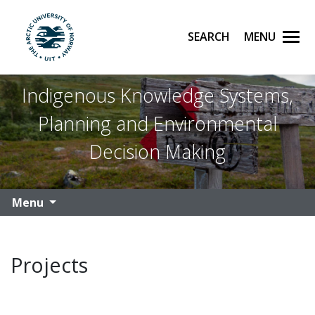
Search
Menu
UiT The Arctic University of Norway
Skip to main content
Indigenous Knowledge Systems,
Planning and Environmental
Decision Making
Menu
Projects