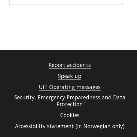
Report accidents
Speak up
UiT Operating messages
Security, Emergency Preparedness and Data
Protection
Cookies
Accessibility statement (in Norwegian only)