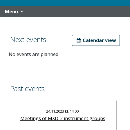
Menu
Next events
Calendar view
No events are planned
Past events
24.11.2023 kl. 14.00:
Meetings of MXD-2 instrument groups