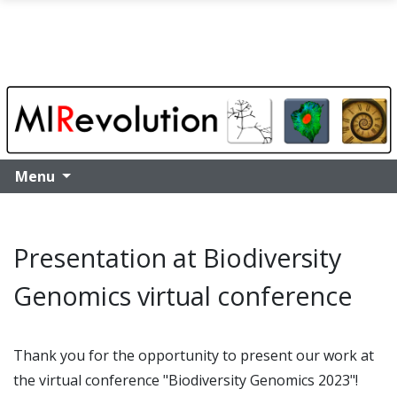
Skip to main content
Menu
Presentation at Biodiversity
Genomics virtual conference
Thank you for the opportunity to present our work at
the virtual conference "Biodiversity Genomics 2023"!