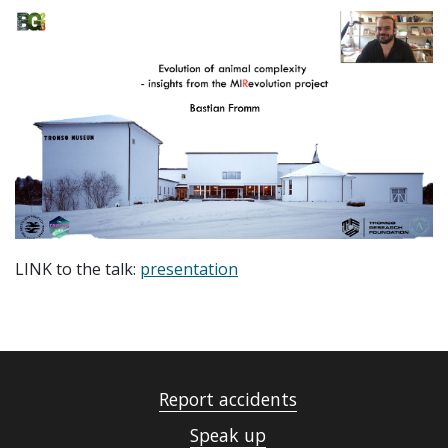
LINK to the talk:
presentation
Report accidents
Speak up