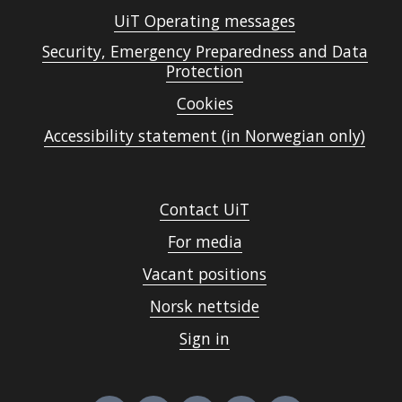
UiT Operating messages
Security, Emergency Preparedness and Data
Protection
Cookies
Accessibility statement (in Norwegian only)
Contact UiT
For media
Vacant positions
Norsk nettside
Sign in