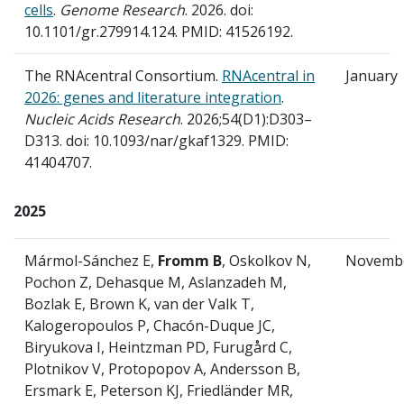
cells
.
Genome Research
. 2026. doi:
10.1101/gr.279914.124. PMID: 41526192.
The RNAcentral Consortium.
RNAcentral in
January
2026: genes and literature integration
.
Nucleic Acids Research
. 2026;54(D1):D303–
D313. doi: 10.1093/nar/gkaf1329. PMID:
41404707.
2025
Mármol-Sánchez E,
Fromm B
, Oskolkov N,
Novemb
Pochon Z, Dehasque M, Aslanzadeh M,
Bozlak E, Brown K, van der Valk T,
Kalogeropoulos P, Chacón-Duque JC,
Biryukova I, Heintzman PD, Furugård C,
Plotnikov V, Protopopov A, Andersson B,
Ersmark E, Peterson KJ, Friedländer MR,