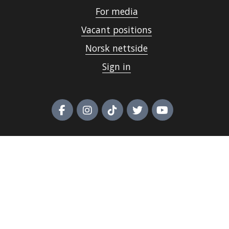
For media
Vacant positions
Norsk nettside
Sign in