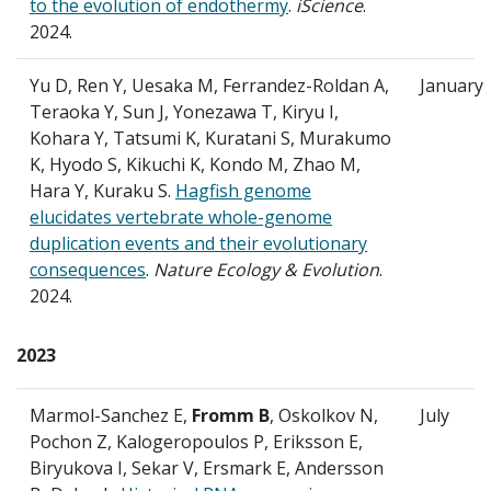
to the evolution of endothermy
.
iScience
.
2024.
Yu D, Ren Y, Uesaka M, Ferrandez-Roldan A,
January
Teraoka Y, Sun J, Yonezawa T, Kiryu I,
Kohara Y, Tatsumi K, Kuratani S, Murakumo
K, Hyodo S, Kikuchi K, Kondo M, Zhao M,
Hara Y, Kuraku S.
Hagfish genome
elucidates vertebrate whole-genome
duplication events and their evolutionary
consequences
.
Nature Ecology & Evolution
.
2024.
2023
Marmol-Sanchez E,
Fromm B
, Oskolkov N,
July
Pochon Z, Kalogeropoulos P, Eriksson E,
Biryukova I, Sekar V, Ersmark E, Andersson