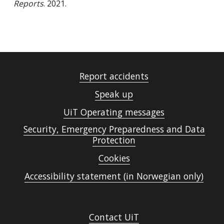
Reports
. 2021.
Report accidents
Speak up
UiT Operating messages
Security, Emergency Preparedness and Data
Protection
Cookies
Accessibility statement (in Norwegian only)
Contact UiT