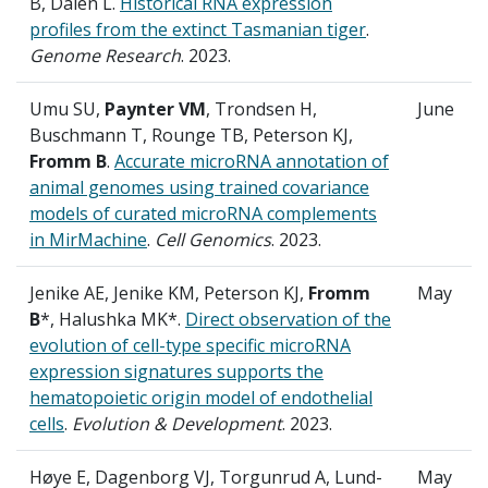
B, Dalen L.
Historical RNA expression
profiles from the extinct Tasmanian tiger
.
Genome Research
. 2023.
Umu SU,
Paynter VM
, Trondsen H,
June
Buschmann T, Rounge TB, Peterson KJ,
Fromm B
.
Accurate microRNA annotation of
animal genomes using trained covariance
models of curated microRNA complements
in MirMachine
.
Cell Genomics
. 2023.
Jenike AE, Jenike KM, Peterson KJ,
Fromm
May
B
*, Halushka MK*.
Direct observation of the
evolution of cell-type specific microRNA
expression signatures supports the
hematopoietic origin model of endothelial
cells
.
Evolution & Development
. 2023.
Høye E, Dagenborg VJ, Torgunrud A, Lund-
May