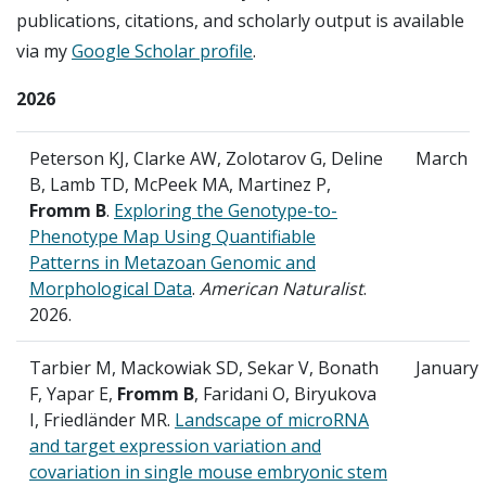
publications, citations, and scholarly output is available
via my
Google Scholar profile
.
2026
Peterson KJ, Clarke AW, Zolotarov G, Deline
March
B, Lamb TD, McPeek MA, Martinez P,
Fromm B
.
Exploring the Genotype-to-
Phenotype Map Using Quantifiable
Patterns in Metazoan Genomic and
Morphological Data
.
American Naturalist
.
2026.
Tarbier M, Mackowiak SD, Sekar V, Bonath
January
F, Yapar E,
Fromm B
, Faridani O, Biryukova
I, Friedländer MR.
Landscape of microRNA
and target expression variation and
covariation in single mouse embryonic stem