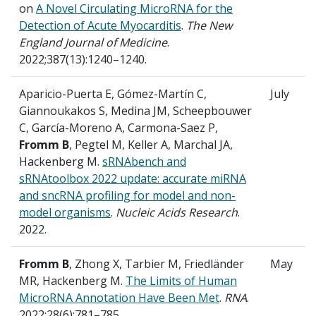
on
A Novel Circulating MicroRNA for the
Detection of Acute Myocarditis
.
The New
England Journal of Medicine
.
2022;387(13):1240–1240.
Aparicio-Puerta E, Gómez-Martín C,
July
Giannoukakos S, Medina JM, Scheepbouwer
C, García-Moreno A, Carmona-Saez P,
Fromm B
, Pegtel M, Keller A, Marchal JA,
Hackenberg M.
sRNAbench and
sRNAtoolbox 2022 update: accurate miRNA
and sncRNA profiling for model and non-
model organisms
.
Nucleic Acids Research
.
2022.
Fromm B
, Zhong X, Tarbier M, Friedländer
May
MR, Hackenberg M.
The Limits of Human
MicroRNA Annotation Have Been Met
.
RNA
.
2022;28(6):781–785.