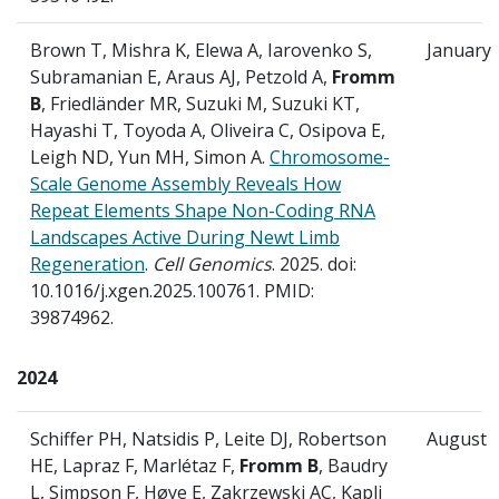
Brown T, Mishra K, Elewa A, Iarovenko S,
January
Subramanian E, Araus AJ, Petzold A,
Fromm
B
, Friedländer MR, Suzuki M, Suzuki KT,
Hayashi T, Toyoda A, Oliveira C, Osipova E,
Leigh ND, Yun MH, Simon A.
Chromosome-
Scale Genome Assembly Reveals How
Repeat Elements Shape Non-Coding RNA
Landscapes Active During Newt Limb
Regeneration
.
Cell Genomics
. 2025. doi:
10.1016/j.xgen.2025.100761. PMID:
39874962.
2024
Schiffer PH, Natsidis P, Leite DJ, Robertson
August
HE, Lapraz F, Marlétaz F,
Fromm B
, Baudry
L, Simpson F, Høye E, Zakrzewski AC, Kapli