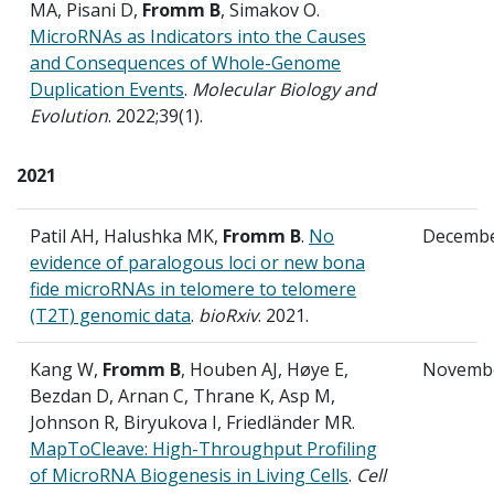
MA, Pisani D,
Fromm B
, Simakov O.
MicroRNAs as Indicators into the Causes
and Consequences of Whole-Genome
Duplication Events
.
Molecular Biology and
Evolution
. 2022;39(1).
2021
Patil AH, Halushka MK,
Fromm B
.
No
Decemb
evidence of paralogous loci or new bona
fide microRNAs in telomere to telomere
(T2T) genomic data
.
bioRxiv
. 2021.
Kang W,
Fromm B
, Houben AJ, Høye E,
Novemb
Bezdan D, Arnan C, Thrane K, Asp M,
Johnson R, Biryukova I, Friedländer MR.
MapToCleave: High-Throughput Profiling
of MicroRNA Biogenesis in Living Cells
.
Cell