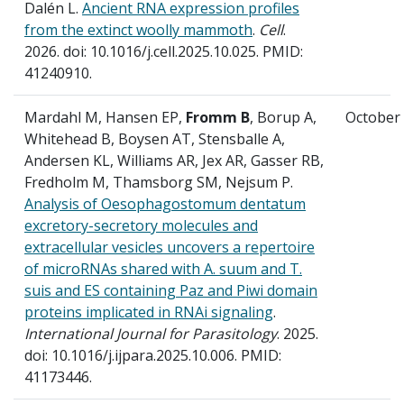
Dalén L.
Ancient RNA expression profiles
from the extinct woolly mammoth
.
Cell
.
2026. doi: 10.1016/j.cell.2025.10.025. PMID:
41240910.
Mardahl M, Hansen EP,
Fromm B
, Borup A,
October
Whitehead B, Boysen AT, Stensballe A,
Andersen KL, Williams AR, Jex AR, Gasser RB,
Fredholm M, Thamsborg SM, Nejsum P.
Analysis of Oesophagostomum dentatum
excretory-secretory molecules and
extracellular vesicles uncovers a repertoire
of microRNAs shared with A. suum and T.
suis and ES containing Paz and Piwi domain
proteins implicated in RNAi signaling
.
International Journal for Parasitology
. 2025.
doi: 10.1016/j.ijpara.2025.10.006. PMID:
41173446.