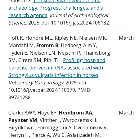
Hudson S.
The sedaDNA revolution and
archaeology: Progress, challenges, and a
research agenda
.
Journal of Archaeological
Science
. 2025. doi: 10.1016/j.jas.2024.106132.
Toft K, Honoré ML, Ripley NE, Nielsen MK,
March
Mardahl M,
Fromm B
, Hedberg-Alm Y,
Tyden E, Nielsen LN, Nejsum P, Thamsborg
SM, Cirera SM, Pihl TH.
Profiling host-and
parasite-derived miRNAs associated with
Strongylus vulgaris infection in horses
.
Veterinary Parasitology
. 2025. doi:
10.1016/j.vetpar.2024.110379. PMID:
39721258.
Clarke AW*, Hoye E*,
Hembrom AA
,
March
Paynter VM
, Vinther J, Wyrozzemski L,
Biryukova I, Formaggioni A, Ovchinnikov V,
Herlyn H, Pierce A, Wu C, Aslanzadeh M,