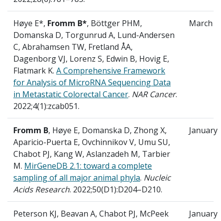
Høye E*,
Fromm B*
, Böttger PHM,
March
Domanska D, Torgunrud A, Lund-Andersen
C, Abrahamsen TW, Fretland ÅA,
Dagenborg VJ, Lorenz S, Edwin B, Hovig E,
Flatmark K.
A Comprehensive Framework
for Analysis of MicroRNA Sequencing Data
in Metastatic Colorectal Cancer
.
NAR Cancer
.
2022;4(1):zcab051.
Fromm B
, Høye E, Domanska D, Zhong X,
January
Aparicio-Puerta E, Ovchinnikov V, Umu SU,
Chabot PJ, Kang W, Aslanzadeh M, Tarbier
M.
MirGeneDB 2.1: toward a complete
sampling of all major animal phyla
.
Nucleic
Acids Research
. 2022;50(D1):D204–D210.
Peterson KJ, Beavan A, Chabot PJ, McPeek
January