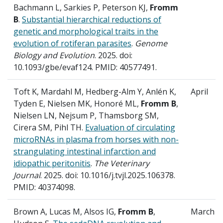
Bachmann L, Sarkies P, Peterson KJ,
Fromm
B
.
Substantial hierarchical reductions of
genetic and morphological traits in the
evolution of rotiferan parasites
.
Genome
Biology and Evolution
. 2025. doi:
10.1093/gbe/evaf124. PMID: 40577491.
Toft K, Mardahl M, Hedberg-Alm Y, Anlén K,
April
Tyden E, Nielsen MK, Honoré ML,
Fromm B
,
Nielsen LN, Nejsum P, Thamsborg SM,
Cirera SM, Pihl TH.
Evaluation of circulating
microRNAs in plasma from horses with non-
strangulating intestinal infarction and
idiopathic peritonitis
.
The Veterinary
Journal
. 2025. doi: 10.1016/j.tvjl.2025.106378.
PMID: 40374098.
Brown A, Lucas M, Alsos IG,
Fromm B
,
March