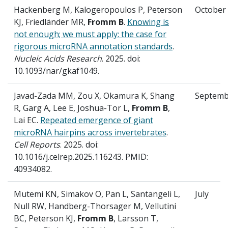
Hackenberg M, Kalogeropoulos P, Peterson
October
KJ, Friedländer MR,
Fromm B
.
Knowing is
not enough; we must apply: the case for
rigorous microRNA annotation standards
.
Nucleic Acids Research
. 2025. doi:
10.1093/nar/gkaf1049.
Javad-Zada MM, Zou X, Okamura K, Shang
Septemb
R, Garg A, Lee E, Joshua-Tor L,
Fromm B
,
Lai EC.
Repeated emergence of giant
microRNA hairpins across invertebrates
.
Cell Reports
. 2025. doi:
10.1016/j.celrep.2025.116243. PMID:
40934082.
Mutemi KN, Simakov O, Pan L, Santangeli L,
July
Null RW, Handberg-Thorsager M, Vellutini
BC, Peterson KJ,
Fromm B
, Larsson T,