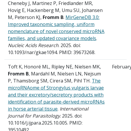
Cheneby J, Martinez P, Friedlander MR,
Hovig E, Hackenberg M, Umu SU, Johansen
M, Peterson KJ,
Fromm B
.
MirGeneDB 3.0:
Improved taxonomic sampling, uniform
nomenclature of novel conserved microRNA
families, and updated covariance models
.
Nucleic Acids Research
. 2025. doi:
10.1093/nar/gkae1094. PMID: 39673268.
Toft K, Honoré ML, Ripley NE, Nielsen MK,
Februar
Fromm B
, Mardahl M, Nielsen LN, Nejsum
P, Thamsborg SM, Cirera SM, Pihl TH.
The
microRNAome of Strongylus vulgaris larvae
and their excretory/secretory products with
identification of parasite-derived microRNAs
in horse arterial tissue
.
International
Journal for Parasitology
. 2025. doi:
10.1016/j.ijpara.2025.10.005. PMID:
39510492.