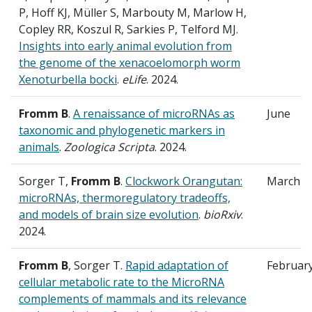
P, Hoff KJ, Müller S, Marbouty M, Marlow H,
Copley RR, Koszul R, Sarkies P, Telford MJ.
Insights into early animal evolution from
the genome of the xenacoelomorph worm
Xenoturbella bocki
.
eLife
. 2024.
Fromm B
.
A renaissance of microRNAs as
June
taxonomic and phylogenetic markers in
animals
.
Zoologica Scripta
. 2024.
Sorger T,
Fromm B
.
Clockwork Orangutan:
March
microRNAs, thermoregulatory tradeoffs,
and models of brain size evolution
.
bioRxiv
.
2024.
Fromm B
, Sorger T.
Rapid adaptation of
Februar
cellular metabolic rate to the MicroRNA
complements of mammals and its relevance