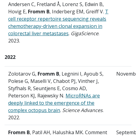
Andersen C, Fretland Å, Lorenz S, Edwin B,
Hovig E,
Fromm B
, Inderberg EM, Greiff V.
T
cell receptor repertoire sequencing reveals
chemotherapy-driven clonal expansion in
colorectal liver metastases
.
GigaScience
.
2023.
2022
Zolotarov G,
Fromm B
, Legnini I, Ayoub S,
Novemb
Polese G, Maselli V, Chabot PJ, Vinther J,
Styfhals R, Seuntjens E, Cosmo AD,
Peterson KJ, Rajewsky N.
MicroRNAs are
deeply linked to the emergence of the
complex octopus brain
.
Science Advances
.
2022.
Fromm B
, Patil AH, Halushka MK. Comment
Septemb