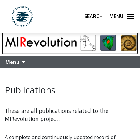
Search
Menu
UiT The Arctic University of Norway
Skip to main content
Menu
Publications
These are all publications related to the
MIRevolution project.
A complete and continuously updated record of