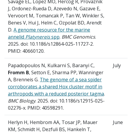
Savage EL, Lopez MO, Hercog R, Provaznik
J, Ordonez-Rueda D, Azevedo N, Gazave E,
Vervoort M, Tomancak P, Tan W, Winkler S,
Benes V, Hui J, Helm C, Ozpolat BD, Arendt
D.
A genome resource for the marine
annelid
Platynereis
spp
.
BMC Genomics
.
2025. doi: 10.1186/s12864-025-11727-2.
PMID: 40660120.
Papadopoulos N, Kulkarni S, Baranyi C,
July
Fromm B
, Setton E, Sharma PP, Wanninger
A, Brenneis G.
The genome of a sea spider
corroborates a shared Hox cluster motif in
arthropods with a reduced posterior tagma
.
BMC Biology
. 2025. doi: 10.1186/s12915-025-
02276-x. PMID: 40598291.
Herlyn H, Hembrom AA, Tosar JP, Mauer
June
KM, Schmidt H, Dezfuli BS, Hankeln T,