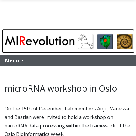
Skip to main content
Menu
microRNA workshop in Oslo
On the 15th of December, Lab members Anju, Vanessa
and Bastian were invited to hold a workshop on
microRNA data processing within the framework of the
Oslo Bioinformatics Week.