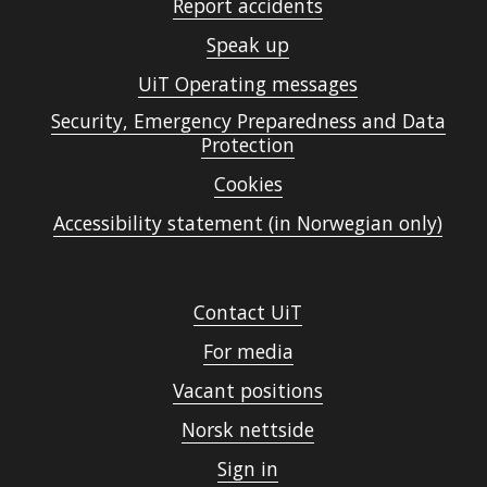
Report accidents
Speak up
UiT Operating messages
Security, Emergency Preparedness and Data
Protection
Cookies
Accessibility statement (in Norwegian only)
Contact UiT
For media
Vacant positions
Norsk nettside
Sign in