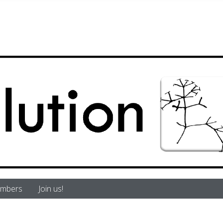
mbers
Join us!