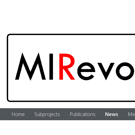
Skip to main content
Home
Subprojects
Publications
News
Me