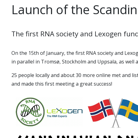
Launch of the Scandi
The first RNA society and Lexogen fun
On the 15th of January, the first
RNA society and Lexo
in parallel in Tromsø, Stockholm and Uppsala, as well a
25 people locally and about 30 more online met and li
and made this first meeting a great success!