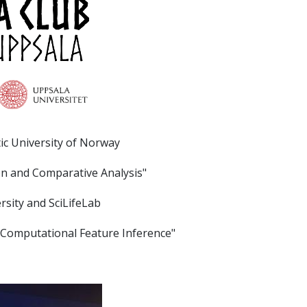
tic University of Norway
on and Comparative Analysis"
rsity and SciLifeLab
or Computational Feature Inference"