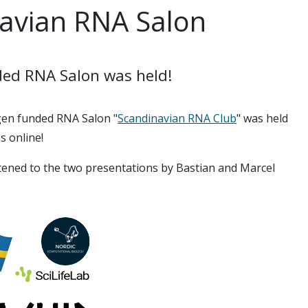
navian RNA Salon
ded RNA Salon was held!
gen funded RNA Salon "
Scandinavian RNA Club
" was held
s online!
stened to the two presentations by Bastian and Marcel