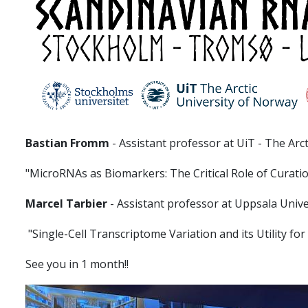
Bastian Fromm
- Assistant professor at UiT - The Arc
"MicroRNAs as Biomarkers: The Critical Role of Curati
Marcel Tarbier
- Assistant professor at Uppsala Unive
"Single-Cell Transcriptome Variation and its Utility f
See you in 1 month!!