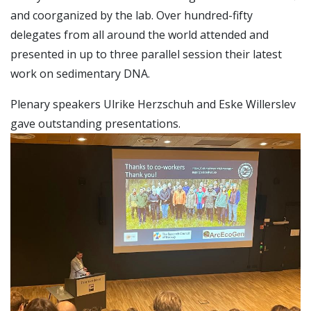
and coorganized by the lab. Over hundred-fifty
delegates from all around the world attended and
presented in up to three parallel session their latest
work on sedimentary DNA.
Plenary speakers Ulrike Herzschuh and Eske Willerslev
gave outstanding presentations.