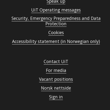
Speak up
UiT Operating messages
Security, Emergency Preparedness and Data
Protection
Cookies
Accessibility statement (in Norwegian only)
Contact UiT
For media
Vacant positions
Norsk nettside
Sign in