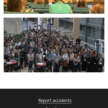
Report accidents