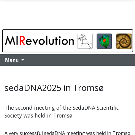
Skip to main content
Menu
sedaDNA2025 in Tromsø
The second meeting of the SedaDNA Scientific
Society was held in Tromsø
A very successful sedaDNA meeting was held in Tromsø