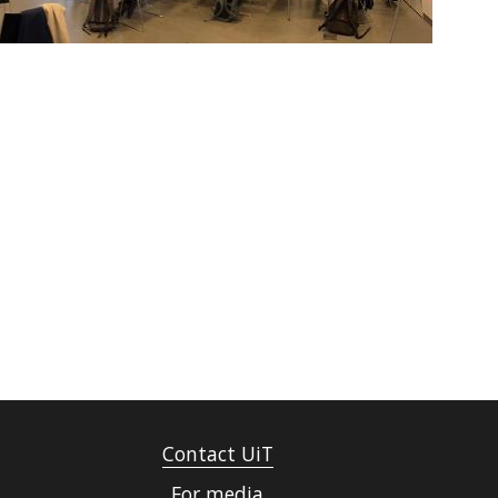
Contact UiT
For media