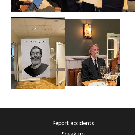
Report accidents
Speak up