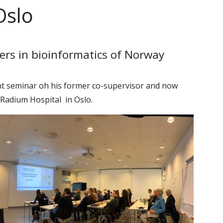
Oslo
ers in bioinformatics of Norway
ent seminar oh his former co-supervisor and now
 Radium Hospital in Oslo.