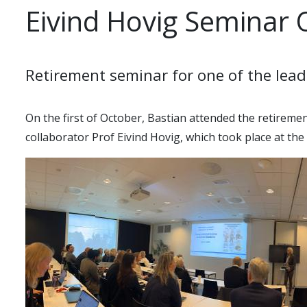
Eivind Hovig Seminar 
Retirement seminar for one of the lead
On the first of October, Bastian attended the retirem
collaborator Prof Eivind Hovig, which took place at the