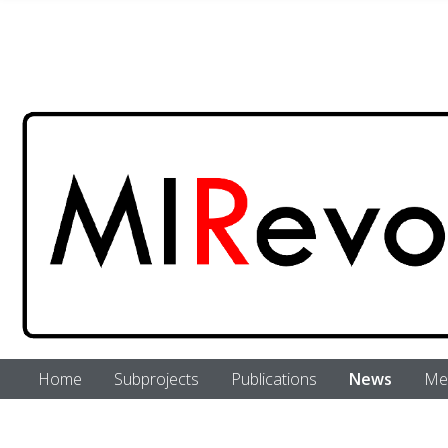
Skip to main content
Home
Subprojects
Publications
News
Me