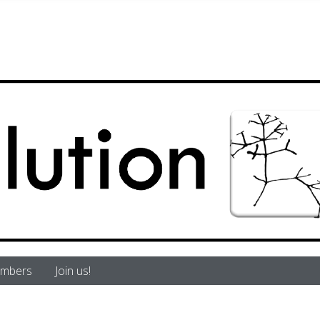
mbers
Join us!