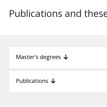
Publications and thes
Master's degrees
Publications