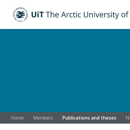
UiT The Arctic University of Norway
Skip to main content
Home
Members
Publications and theses
N