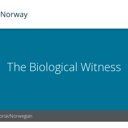
The Biological Witness
orsk/Norwegian