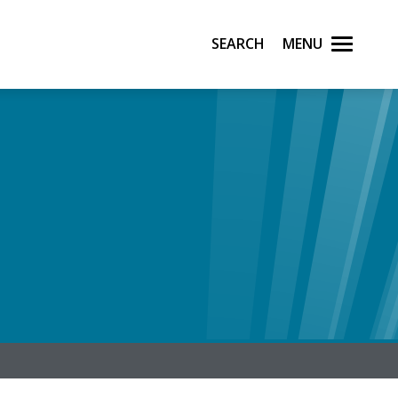
Search
Menu