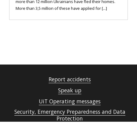
more than 12 million Ukrainians have fled their homes.
More than 3,5 million of these have applied for [...]
Report accidents
Speak up
UiT Operating messages
Security, Emergency Preparedness and Data
Protection
Cookies