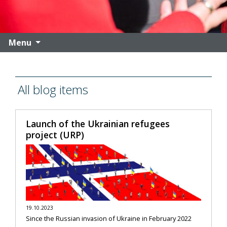
Menu
All blog items
Launch of the Ukrainian refugees
project (URP)
19.10.2023
Since the Russian invasion of Ukraine in February 2022