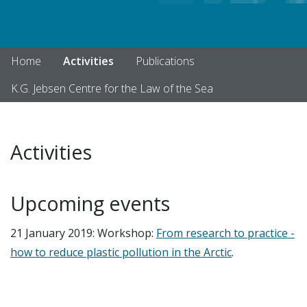
Home
Activities
Publications
K.G. Jebsen Centre for the Law of the Sea
Activities
Upcoming events
21 January 2019: Workshop:
From research to practice -
how to reduce plastic pollution in the Arctic
.