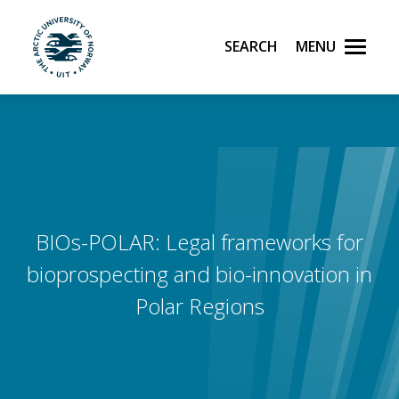
Search
Menu
UiT The Arctic University of Norway
Skip to main content
BIOs-POLAR: Legal frameworks for
bioprospecting and bio-innovation in
Polar Regions