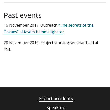
Past events
16 November 2017: Outreach
"The secrets of the
Oceans" - Havets hemmeligheter
28 November 2016: Project starting seminar held at
FNI.
Report accidents
Speak up