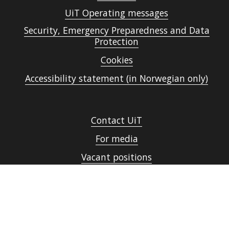
UiT Operating messages
Security, Emergency Preparedness and Data
Protection
Cookies
Accessibility statement (in Norwegian only)
Contact UiT
For media
Vacant positions
Norsk nettside
Sign in