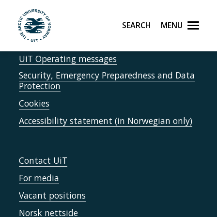
Skip to main content
Report accidents
Search
Menu
UiT The Arctic University of Norway
Speak up
UiT Operating messages
Security, Emergency Preparedness and Data
Protection
Cookies
Accessibility statement (in Norwegian only)
Contact UiT
For media
Vacant positions
Norsk nettside