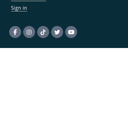
Sign in