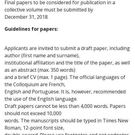
Final papers to be considered for publication in a
collective volume must be submitted by
December 31, 2018.
Guidelines for papers:
Applicants are invited to submit a draft paper, including
author (first name and surname),
institutional affiliation and the title of the paper, as well
as an abstract (max. 350 words)
and a brief CV (max. 1 page). The official languages of
the Colloquium are French,
English and Portuguese. It is, however, recommended
the use of the English language.
Draft papers cannot be less than 4,000 words. Papers
should not exceed 10,000
words. The manuscripts should be typed in Times New
Roman, 12-point font size,