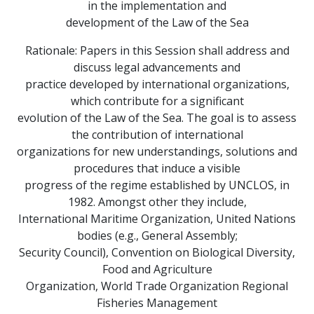
in the implementation and
development of the Law of the Sea
Rationale: Papers in this Session shall address and
discuss legal advancements and
practice developed by international organizations,
which contribute for a significant
evolution of the Law of the Sea. The goal is to assess
the contribution of international
organizations for new understandings, solutions and
procedures that induce a visible
progress of the regime established by UNCLOS, in
1982. Amongst other they include,
International Maritime Organization, United Nations
bodies (e.g., General Assembly;
Security Council), Convention on Biological Diversity,
Food and Agriculture
Organization, World Trade Organization Regional
Fisheries Management