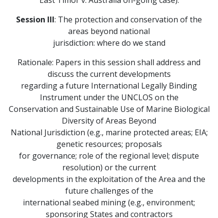
East Timor v. Australia on-going case).
Session III
: The protection and conservation of the
areas beyond national
jurisdiction: where do we stand
Rationale: Papers in this session shall address and
discuss the current developments
regarding a future International Legally Binding
Instrument under the UNCLOS on the
Conservation and Sustainable Use of Marine Biological
Diversity of Areas Beyond
National Jurisdiction (e.g., marine protected areas; EIA;
genetic resources; proposals
for governance; role of the regional level; dispute
resolution) or the current
developments in the exploitation of the Area and the
future challenges of the
international seabed mining (e.g., environment;
sponsoring States and contractors