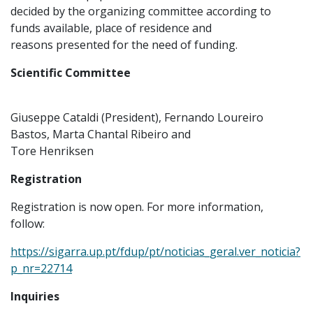
decided by the organizing committee according to
funds available, place of residence and
reasons presented for the need of funding.
Scientific Committee
Giuseppe Cataldi (President), Fernando Loureiro
Bastos, Marta Chantal Ribeiro and
Tore Henriksen
Registration
Registration is now open. For more information,
follow:
https://sigarra.up.pt/fdup/pt/noticias_geral.ver_noticia?
p_nr=22714
Inquiries