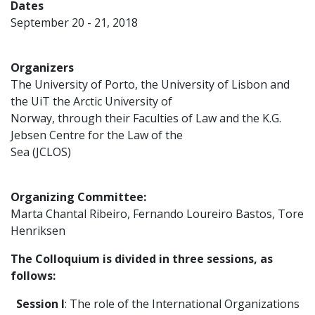
Dates
September 20 - 21, 2018
Organizers
The University of Porto, the University of Lisbon and
the UiT the Arctic University of
Norway, through their Faculties of Law and the K.G.
Jebsen Centre for the Law of the
Sea (JCLOS)
Organizing Committee:
Marta Chantal Ribeiro, Fernando Loureiro Bastos, Tore
Henriksen
The Colloquium is divided in three sessions, as
follows:
Session I
: The role of the International Organizations