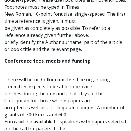
double-spaced. Please use footnotes and not endnotes.
Footnotes must be typed in Times
New Roman, 10-point font size, single-spaced. The first
time a reference is given, it must
be given as completely as possible. To refer to a
reference already given further above,
briefly identify the Author surname, part of the article
or book title and the relevant page.
Conference fees, meals and funding
There will be no Colloquium fee. The organizing
committee expects to be able to provide
lunches during the one and a half days of the
Colloquium for those whose papers are
accepted as well as a Colloquium banquet. A number of
grants of 300 Euros and 600
Euros will be available to speakers with papers selected
on the call for papers, to be