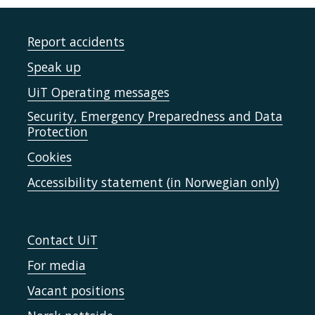
Report accidents
Speak up
UiT Operating messages
Security, Emergency Preparedness and Data
Protection
Cookies
Accessibility statement (in Norwegian only)
Contact UiT
For media
Vacant positions