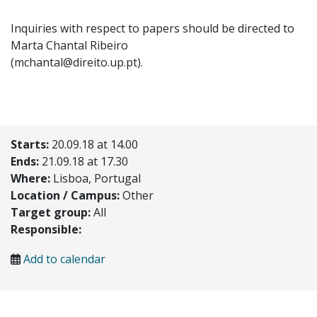
Inquiries with respect to papers should be directed to
Marta Chantal Ribeiro
(mchantal@direito.up.pt).
Starts:
20.09.18 at 14.00
Ends:
21.09.18 at 17.30
Where:
Lisboa, Portugal
Location / Campus:
Other
Target group:
All
Responsible:
Add to calendar