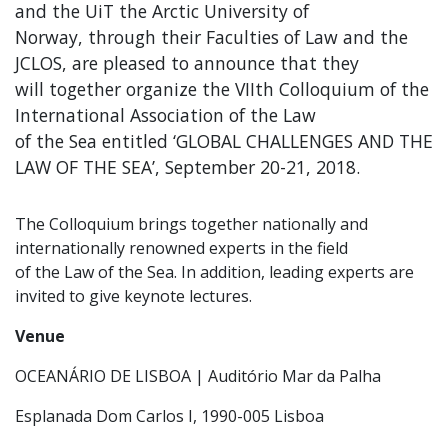
and the UiT the Arctic University of
Norway, through their Faculties of Law and the
JCLOS, are pleased to announce that they
will together organize the VIIth Colloquium of the
International Association of the Law
of the Sea entitled ‘GLOBAL CHALLENGES AND THE
LAW OF THE SEA’, September 20-21, 2018.
The Colloquium brings together nationally and
internationally renowned experts in the field
of the Law of the Sea. In addition, leading experts are
invited to give keynote lectures.
Venue
OCEANÁRIO DE LISBOA | Auditório Mar da Palha
Esplanada Dom Carlos I, 1990-005 Lisboa