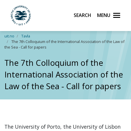
Search
Menu
UiT The Arctic University of Norway
Skip to main content
uit.no
Tavla
The 7th Colloquium of the International Association of the Law of
the Sea - Call for papers
The 7th Colloquium of the
International Association of the
Law of the Sea - Call for papers
The University of Porto, the University of Lisbon