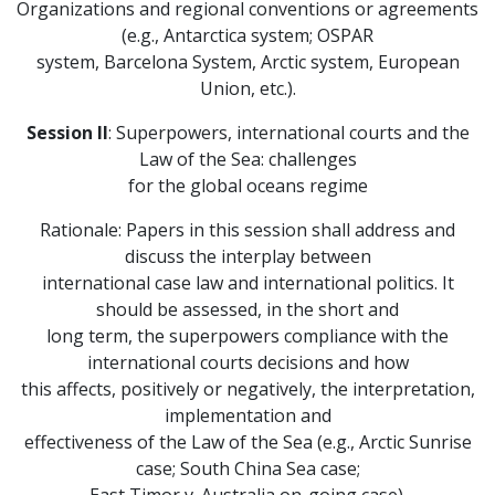
Organizations and regional conventions or agreements
(e.g., Antarctica system; OSPAR
system, Barcelona System, Arctic system, European
Union, etc.).
Session II
: Superpowers, international courts and the
Law of the Sea: challenges
for the global oceans regime
Rationale: Papers in this session shall address and
discuss the interplay between
international case law and international politics. It
should be assessed, in the short and
long term, the superpowers compliance with the
international courts decisions and how
this affects, positively or negatively, the interpretation,
implementation and
effectiveness of the Law of the Sea (e.g., Arctic Sunrise
case; South China Sea case;