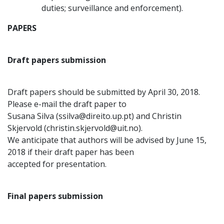
duties; surveillance and enforcement).
PAPERS
Draft papers submission
Draft papers should be submitted by April 30, 2018.
Please e-mail the draft paper to
Susana Silva (ssilva@direito.up.pt) and Christin
Skjervold (christin.skjervold@uit.no).
We anticipate that authors will be advised by June 15,
2018 if their draft paper has been
accepted for presentation.
Final papers submission