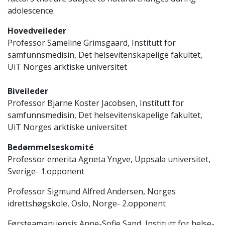
adolescence.
Hovedveileder
Professor Sameline Grimsgaard, Institutt for
samfunnsmedisin, Det helsevitenskapelige fakultet,
UiT Norges arktiske universitet
Biveileder
Professor Bjarne Koster Jacobsen, Institutt for
samfunnsmedisin, Det helsevitenskapelige fakultet,
UiT Norges arktiske universitet
Bedømmelseskomité
Professor emerita Agneta Yngve, Uppsala universitet,
Sverige- 1.opponent
Professor Sigmund Alfred Andersen, Norges
idrettshøgskole, Oslo, Norge- 2.opponent
Førsteamanuensis Anne-Sofie Sand, Institutt for helse-