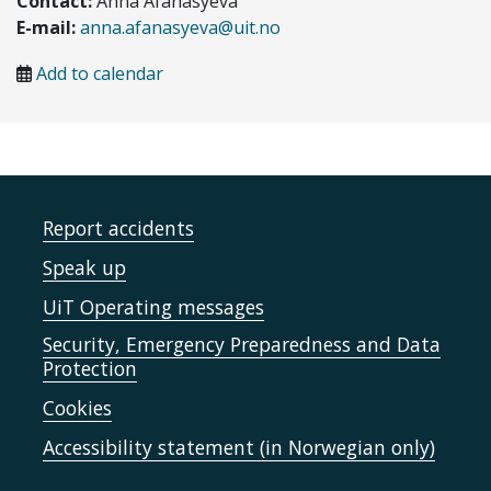
Contact:
Anna Afanasyeva
E-mail:
anna.afanasyeva@uit.no
Add to calendar
Report accidents
Speak up
UiT Operating messages
Security, Emergency Preparedness and Data
Protection
Cookies
Accessibility statement (in Norwegian only)