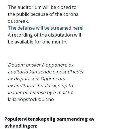
The auditorium will be closed to
the public because of the corona
outbreak.
The defense will be streamed here!
A recording of the disputation will
be available for one month.
De som ønsker å opponere ex
auditorio kan sende e-post til leder
av disputasen.
Opponents
ex auditorio should sign up to
leader of defense by e-mail to
:
laila.hopstock@uit.no
Populærvitenskapelig sammendrag av
avhandlingen: