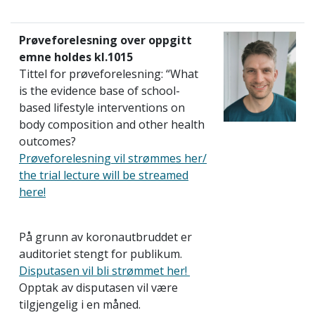
Prøveforelesning over oppgitt
emne holdes kl.1015
Tittel for prøveforelesning: “What
is the evidence base of school-
based lifestyle interventions on
body composition and other health
outcomes?
Prøveforelesning vil strømmes her/
the trial lecture
will be streamed
here!
På grunn av koronautbruddet er
auditoriet stengt for publikum.
Disputasen vil bli strømmet her!
Opptak av disputasen vil være
tilgjengelig i en måned.