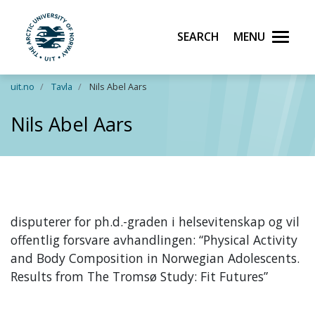
Search
Menu
UiT The Arctic University of Norway
Skip to main content
uit.no
Tavla
Nils Abel Aars
Nils Abel Aars
disputerer for ph.d.-graden i helsevitenskap og vil
offentlig forsvare avhandlingen: “Physical Activity
and Body Composition in Norwegian Adolescents.
Results from The Tromsø Study: Fit Futures”