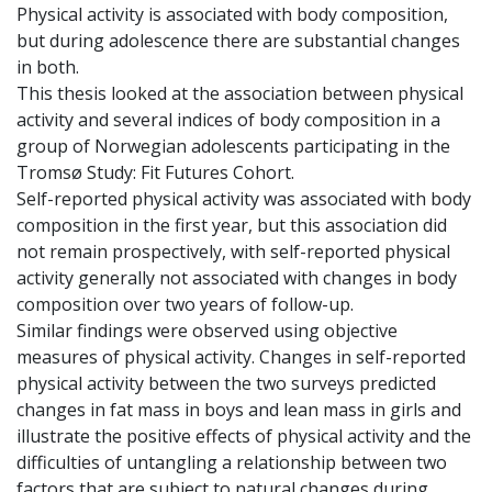
Physical activity is associated with body composition,
but during adolescence there are substantial changes
in both.
This thesis looked at the association between physical
activity and several indices of body composition in a
group of Norwegian adolescents participating in the
Tromsø Study: Fit Futures Cohort.
Self-reported physical activity was associated with body
composition in the first year, but this association did
not remain prospectively, with self-reported physical
activity generally not associated with changes in body
composition over two years of follow-up.
Similar findings were observed using objective
measures of physical activity. Changes in self-reported
physical activity between the two surveys predicted
changes in fat mass in boys and lean mass in girls and
illustrate the positive effects of physical activity and the
difficulties of untangling a relationship between two
factors that are subject to natural changes during