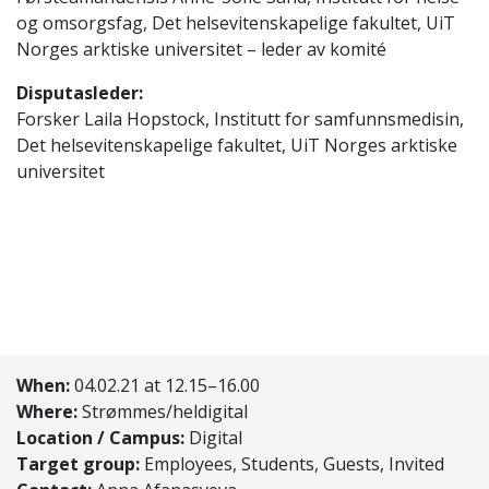
og omsorgsfag, Det helsevitenskapelige fakultet, UiT
Norges arktiske universitet – leder av komité
Disputasleder:
Forsker Laila Hopstock, Institutt for samfunnsmedisin,
Det helsevitenskapelige fakultet, UiT Norges arktiske
universitet
When:
04.02.21 at 12.15–16.00
Where:
Strømmes/heldigital
Location / Campus:
Digital
Target group:
Employees, Students, Guests, Invited