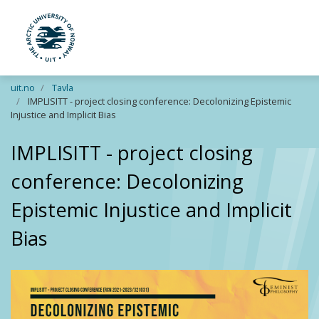
UiT The Arctic University of Norway
Skip to main content
uit.no
Tavla
IMPLISITT - project closing conference: Decolonizing Epistemic
Injustice and Implicit Bias
IMPLISITT - project closing
conference: Decolonizing
Epistemic Injustice and Implicit
Bias