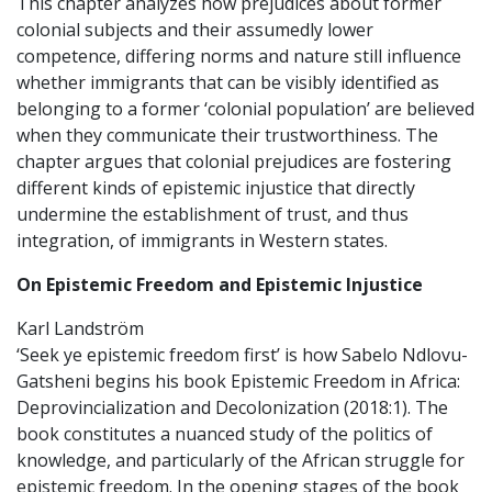
This chapter analyzes how prejudices about former
colonial subjects and their assumedly lower
competence, differing norms and nature still influence
whether immigrants that can be visibly identified as
belonging to a former ‘colonial population’ are believed
when they communicate their trustworthiness. The
chapter argues that colonial prejudices are fostering
different kinds of epistemic injustice that directly
undermine the establishment of trust, and thus
integration, of immigrants in Western states.
On Epistemic Freedom and Epistemic Injustice
Karl Landström
‘Seek ye epistemic freedom first’ is how Sabelo Ndlovu-
Gatsheni begins his book Epistemic Freedom in Africa:
Deprovincialization and Decolonization (2018:1). The
book constitutes a nuanced study of the politics of
knowledge, and particularly of the African struggle for
epistemic freedom. In the opening stages of the book