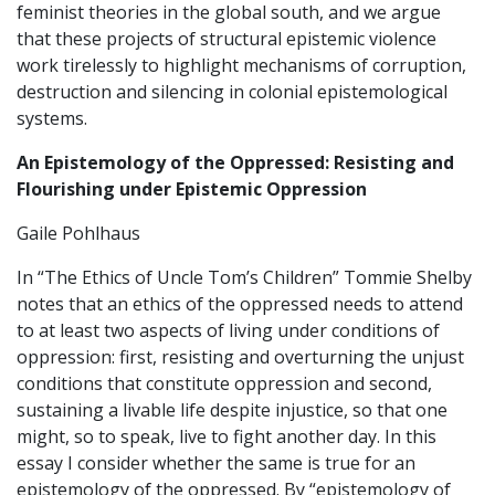
feminist theories in the global south, and we argue
that these projects of structural epistemic violence
work tirelessly to highlight mechanisms of corruption,
destruction and silencing in colonial epistemological
systems.
An Epistemology of the Oppressed: Resisting and
Flourishing under Epistemic Oppression
Gaile Pohlhaus
In “The Ethics of Uncle Tom’s Children” Tommie Shelby
notes that an ethics of the oppressed needs to attend
to at least two aspects of living under conditions of
oppression: first, resisting and overturning the unjust
conditions that constitute oppression and second,
sustaining a livable life despite injustice, so that one
might, so to speak, live to fight another day. In this
essay I consider whether the same is true for an
epistemology of the oppressed. By “epistemology of