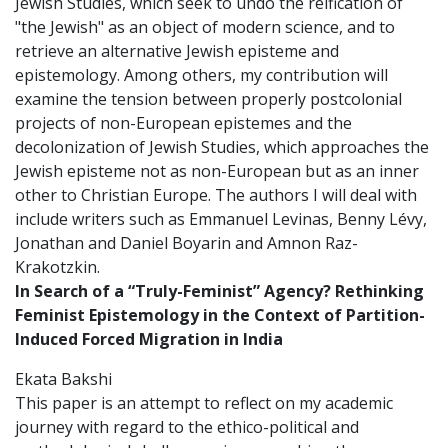
Jewish Studies, which seek to undo the reification of
"the Jewish" as an object of modern science, and to
retrieve an alternative Jewish episteme and
epistemology. Among others, my contribution will
examine the tension between properly postcolonial
projects of non-European epistemes and the
decolonization of Jewish Studies, which approaches the
Jewish episteme not as non-European but as an inner
other to Christian Europe. The authors I will deal with
include writers such as Emmanuel Levinas, Benny Lévy,
Jonathan and Daniel Boyarin and Amnon Raz-
Krakotzkin.
In Search of a “Truly-Feminist” Agency?
Rethinking
Feminist Epistemology in the Context of Partition-
Induced Forced Migration in India
Ekata Bakshi
This paper is an attempt to reflect on my academic
journey with regard to the ethico-political and