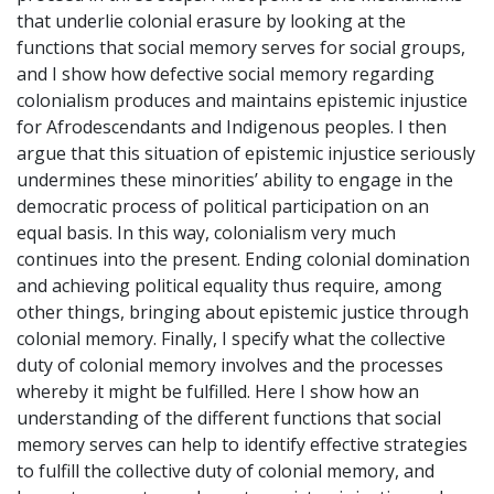
that underlie colonial erasure by looking at the
functions that social memory serves for social groups,
and I show how defective social memory regarding
colonialism produces and maintains epistemic injustice
for Afrodescendants and Indigenous peoples. I then
argue that this situation of epistemic injustice seriously
undermines these minorities’ ability to engage in the
democratic process of political participation on an
equal basis. In this way, colonialism very much
continues into the present. Ending colonial domination
and achieving political equality thus require, among
other things, bringing about epistemic justice through
colonial memory. Finally, I specify what the collective
duty of colonial memory involves and the processes
whereby it might be fulfilled. Here I show how an
understanding of the different functions that social
memory serves can help to identify effective strategies
to fulfill the collective duty of colonial memory, and