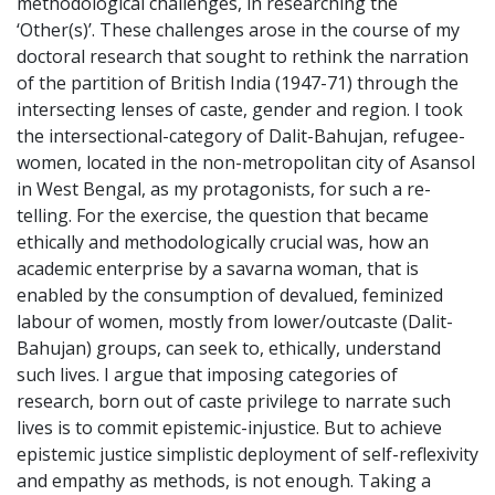
methodological challenges, in researching the
‘Other(s)’. These challenges arose in the course of my
doctoral research that sought to rethink the narration
of the partition of British India (1947-71) through the
intersecting lenses of caste, gender and region. I took
the intersectional-category of Dalit-Bahujan, refugee-
women, located in the non-metropolitan city of Asansol
in West Bengal, as my protagonists, for such a re-
telling. For the exercise, the question that became
ethically and methodologically crucial was, how an
academic enterprise by a savarna woman, that is
enabled by the consumption of devalued, feminized
labour of women, mostly from lower/outcaste (Dalit-
Bahujan) groups, can seek to, ethically, understand
such lives. I argue that imposing categories of
research, born out of caste privilege to narrate such
lives is to commit epistemic-injustice. But to achieve
epistemic justice simplistic deployment of self-reflexivity
and empathy as methods, is not enough. Taking a