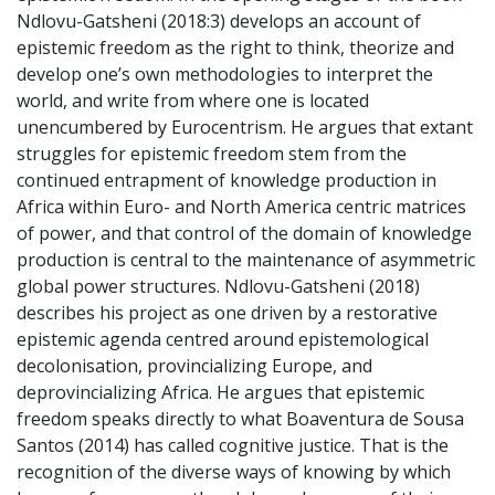
Ndlovu-Gatsheni (2018:3) develops an account of
epistemic freedom as the right to think, theorize and
develop one’s own methodologies to interpret the
world, and write from where one is located
unencumbered by Eurocentrism. He argues that extant
struggles for epistemic freedom stem from the
continued entrapment of knowledge production in
Africa within Euro- and North America centric matrices
of power, and that control of the domain of knowledge
production is central to the maintenance of asymmetric
global power structures. Ndlovu-Gatsheni (2018)
describes his project as one driven by a restorative
epistemic agenda centred around epistemological
decolonisation, provincializing Europe, and
deprovincializing Africa. He argues that epistemic
freedom speaks directly to what Boaventura de Sousa
Santos (2014) has called cognitive justice. That is the
recognition of the diverse ways of knowing by which