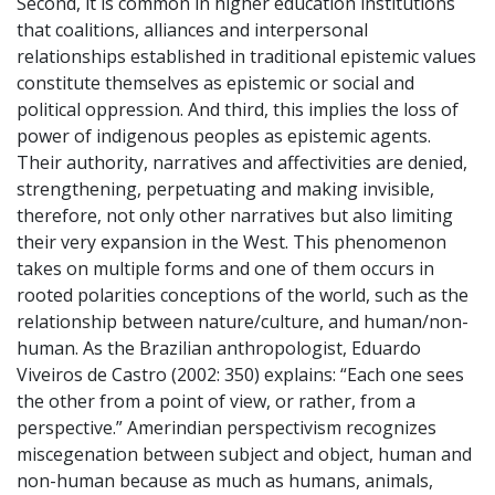
Second, it is common in higher education institutions
that coalitions, alliances and interpersonal
relationships established in traditional epistemic values
constitute themselves as epistemic or social and
political oppression. And third, this implies the loss of
power of indigenous peoples as epistemic agents.
Their authority, narratives and affectivities are denied,
strengthening, perpetuating and making invisible,
therefore, not only other narratives but also limiting
their very expansion in the West. This phenomenon
takes on multiple forms and one of them occurs in
rooted polarities conceptions of the world, such as the
relationship between nature/culture, and human/non-
human. As the Brazilian anthropologist, Eduardo
Viveiros de Castro (2002: 350) explains: “Each one sees
the other from a point of view, or rather, from a
perspective.” Amerindian perspectivism recognizes
miscegenation between subject and object, human and
non-human because as much as humans, animals,