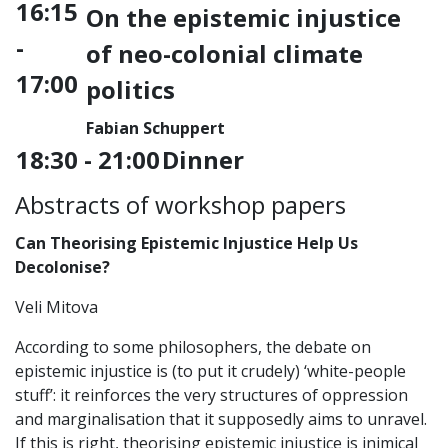
16:15
On the epistemic injustice
-
of neo-colonial climate
17:00
politics
Fabian Schuppert
18:30 - 21:00
Dinner
Abstracts of workshop papers
Can Theorising Epistemic Injustice Help Us
Decolonise?
Veli Mitova
According to some philosophers, the debate on
epistemic injustice is (to put it crudely) ‘white-people
stuff’: it reinforces the very structures of oppression
and marginalisation that it supposedly aims to unravel.
If this is right, theorising epistemic injustice is inimical