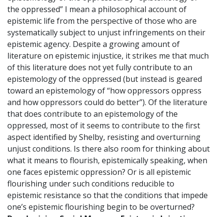
the oppressed” I mean a philosophical account of
epistemic life from the perspective of those who are
systematically subject to unjust infringements on their
epistemic agency. Despite a growing amount of
literature on epistemic injustice, it strikes me that much
of this literature does not yet fully contribute to an
epistemology of the oppressed (but instead is geared
toward an epistemology of “how oppressors oppress
and how oppressors could do better”). Of the literature
that does contribute to an epistemology of the
oppressed, most of it seems to contribute to the first
aspect identified by Shelby, resisting and overturning
unjust conditions. Is there also room for thinking about
what it means to flourish, epistemically speaking, when
one faces epistemic oppression? Or is all epistemic
flourishing under such conditions reducible to
epistemic resistance so that the conditions that impede
one’s epistemic flourishing begin to be overturned?