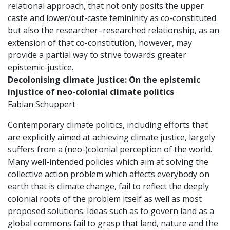
relational approach, that not only posits the upper
caste and lower/out-caste femininity as co-constituted
but also the researcher–researched relationship, as an
extension of that co-constitution, however, may
provide a partial way to strive towards greater
epistemic-justice.
Decolonising climate justice:
On the epistemic
injustice of neo-colonial climate politics
Fabian Schuppert
Contemporary climate politics, including efforts that
are explicitly aimed at achieving climate justice, largely
suffers from a (neo-)colonial perception of the world.
Many well-intended policies which aim at solving the
collective action problem which affects everybody on
earth that is climate change, fail to reflect the deeply
colonial roots of the problem itself as well as most
proposed solutions. Ideas such as to govern land as a
global commons fail to grasp that land, nature and the