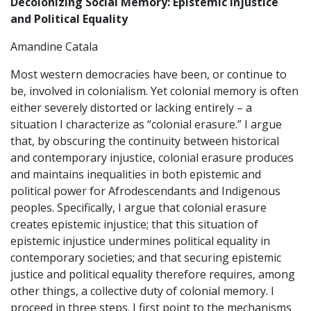
Decolonizing Social Memory: Epistemic Injustice
and Political Equality
Amandine Catala
Most western democracies have been, or continue to
be, involved in colonialism. Yet colonial memory is often
either severely distorted or lacking entirely – a
situation I characterize as “colonial erasure.” I argue
that, by obscuring the continuity between historical
and contemporary injustice, colonial erasure produces
and maintains inequalities in both epistemic and
political power for Afrodescendants and Indigenous
peoples. Specifically, I argue that colonial erasure
creates epistemic injustice; that this situation of
epistemic injustice undermines political equality in
contemporary societies; and that securing epistemic
justice and political equality therefore requires, among
other things, a collective duty of colonial memory. I
proceed in three steps. I first point to the mechanisms