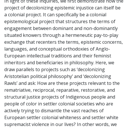
In light of these inquiries, we first demonstrate how the
project of decolonizing epistemic injustice can itself be
a colonial project. It can specifically be a colonial
epistemological project that structures the terms of
engagement between dominant and non-dominantly
situated knowers through a hermeneutic pay-to-play
exchange that recenters the terms, epistemic concerns,
languages, and conceptual orthodoxies of Anglo-
European intellectual traditions and their feminist
inheritors and beneficiaries in philosophy. Here, we
draw parallels to projects such as ‘decolonizing
Aristotelian political philosophy’ and ‘decolonizing
Rawls’ and ask: How are these projects relevant to the
rematriative, reciprocal, reparative, restorative, and
structural justice projects of Indigenous people and
people of color in settler colonial societies who are
actively trying to dismantle the vast reaches of
European settler colonial whiteness and settler white
supremacist violence in our lives? In other words, we