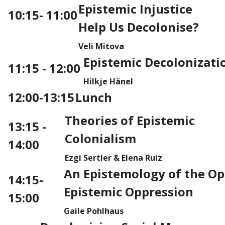
Epistemic Injustice
10:15-
11:00
Help Us Decolonise?
Veli Mitova
Epistemic Decolonizati
11:15 - 12:00
Hilkje Hänel
12:00-13:15
Lunch
Theories of Epistemic
13:15 -
Colonialism
14:00
Ezgi Sertler &
Elena Ruiz
An Epistemology of the Op
14:15-
Epistemic Oppression
15:00
Gaile Pohlhaus