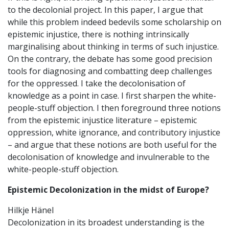
to the decolonial project. In this paper, I argue that
while this problem indeed bedevils some scholarship on
epistemic injustice, there is nothing intrinsically
marginalising about thinking in terms of such injustice.
On the contrary, the debate has some good precision
tools for diagnosing and combatting deep challenges
for the oppressed. I take the decolonisation of
knowledge as a point in case. I first sharpen the white-
people-stuff objection. I then foreground three notions
from the epistemic injustice literature – epistemic
oppression, white ignorance, and contributory injustice
– and argue that these notions are both useful for the
decolonisation of knowledge and invulnerable to the
white-people-stuff objection.
Epistemic Decolonization in the midst of Europe?
Hilkje Hänel
Decolonization in its broadest understanding is the