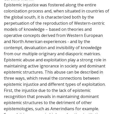
Epistemic injustice was fostered along the entire
colonization process and, when situated in countries of
the global south, it is characterized both by the
perpetuation of the reproduction of Western-centric
models of knowledge – based on theories and
operative concepts derived from Western European
and North American experiences - and by the
contempt, devaluation and invisibility of knowledge
from our multiple originary and diasporic matrices.
Epistemic abuse and exploitation play a strong role in
maintaining active ignorance in society and dominant
epistemic structures. This abuse can be described in
three ways, which reveal the connections between
epistemic injustice and different types of exploitation.
First, the injustice due to the lack of epistemic
recognition that prevails in maintaining dominant
epistemic structures to the detriment of other
epistemologies, such as Amerindians for example.