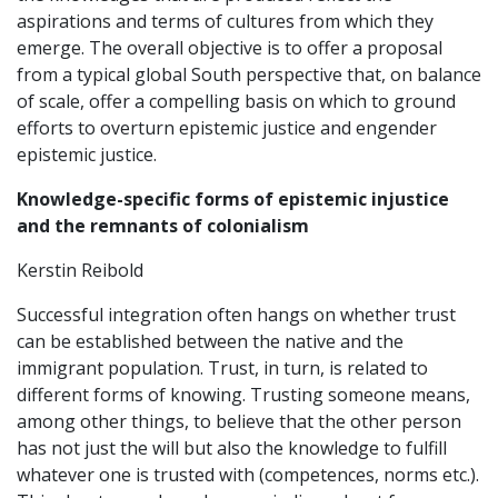
aspirations and terms of cultures from which they
emerge. The overall objective is to offer a proposal
from a typical global South perspective that, on balance
of scale, offer a compelling basis on which to ground
efforts to overturn epistemic justice and engender
epistemic justice.
Knowledge-specific forms of epistemic injustice
and the remnants of colonialism
Kerstin Reibold
Successful integration often hangs on whether trust
can be established between the native and the
immigrant population. Trust, in turn, is related to
different forms of knowing. Trusting someone means,
among other things, to believe that the other person
has not just the will but also the knowledge to fulfill
whatever one is trusted with (competences, norms etc.).