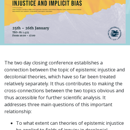
The two day closing conference establishes a
connection between the topic of epistemic injustice and
decolonial theories, which have so far been treated
relatively separately. It thus contributes to making the
cross-connections between the two topics obvious and
thus accessible for further scientific analysis. It
addresses three main questions of this important
relationship:
To what extent can theories of epistemic injustice
be applied to fields of inquiry in decolonial