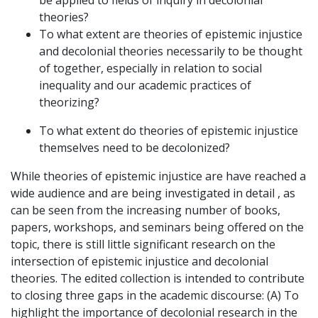
theories?
To what extent are theories of epistemic injustice
and decolonial theories necessarily to be thought
of together, especially in relation to social
inequality and our academic practices of
theorizing?
To what extent do theories of epistemic injustice
themselves need to be decolonized?
While theories of epistemic injustice are have reached a
wide audience and are being investigated in detail , as
can be seen from the increasing number of books,
papers, workshops, and seminars being offered on the
topic, there is still little significant research on the
intersection of epistemic injustice and decolonial
theories. The edited collection is intended to contribute
to closing three gaps in the academic discourse: (A) To
highlight the importance of decolonial research in the