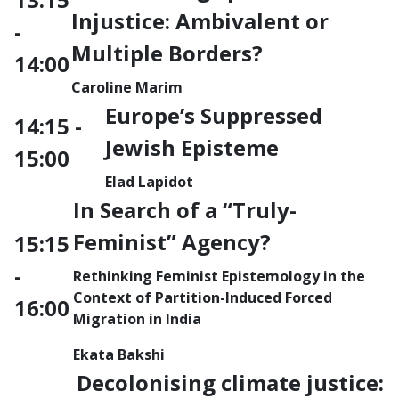
Injustice: Ambivalent or
-
Multiple Borders?
14:00
Caroline Marim
Europe’s Suppressed
14:15 -
Jewish Episteme
15:00
Elad Lapidot
In Search of a “Truly-
Feminist” Agency?
15:15
-
Rethinking Feminist Epistemology in the
Context of Partition-Induced Forced
16:00
Migration in India
Ekata Bakshi
Decolonising climate justice: