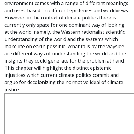
environment comes with a range of different meanings
and uses, based on different epistemes and worldviews.
However, in the context of climate politics there is
currently only space for one dominant way of looking
at the world, namely, the Western rationalist scientific
understanding of the world and the systems which
make life on earth possible. What falls by the wayside
are different ways of understanding the world and the
insights they could generate for the problem at hand.
This chapter will highlight the distinct epistemic
injustices which current climate politics commit and
argue for decolonizing the normative ideal of climate
justice.