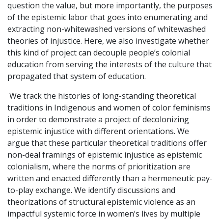
question the value, but more importantly, the purposes
of the epistemic labor that goes into enumerating and
extracting non-whitewashed versions of whitewashed
theories of injustice. Here, we also investigate whether
this kind of project can decouple people’s colonial
education from serving the interests of the culture that
propagated that system of education.
We track the histories of long-standing theoretical
traditions in Indigenous and women of color feminisms
in order to demonstrate a project of decolonizing
epistemic injustice with different orientations. We
argue that these particular theoretical traditions offer
non-deal framings of epistemic injustice as epistemic
colonialism, where the norms of prioritization are
written and enacted differently than a hermeneutic pay-
to-play exchange. We identify discussions and
theorizations of structural epistemic violence as an
impactful systemic force in women’s lives by multiple