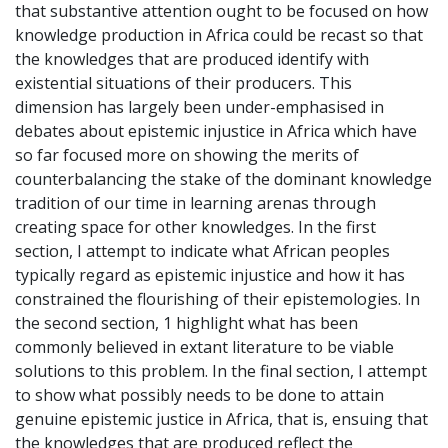
that substantive attention ought to be focused on how
knowledge production in Africa could be recast so that
the knowledges that are produced identify with
existential situations of their producers. This
dimension has largely been under-emphasised in
debates about epistemic injustice in Africa which have
so far focused more on showing the merits of
counterbalancing the stake of the dominant knowledge
tradition of our time in learning arenas through
creating space for other knowledges. In the first
section, I attempt to indicate what African peoples
typically regard as epistemic injustice and how it has
constrained the flourishing of their epistemologies. In
the second section, 1 highlight what has been
commonly believed in extant literature to be viable
solutions to this problem. In the final section, I attempt
to show what possibly needs to be done to attain
genuine epistemic justice in Africa, that is, ensuing that
the knowledges that are produced reflect the