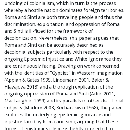
undoing of colonialism, which in turn is the process
whereby a hostile nation dominates foreign territories.
Roma and Sinti are both traveling people and thus the
discrimination, exploitation, and oppression of Roma
and Sinti is ill-fitted for the framework of
decolonization. Nevertheless, this paper argues that
Roma and Sinti can be accurately described as
decolonial subjects particularly with respect to the
ongoing Epistemic Injustice and White Ignorance they
are continuously facing. Drawing on work concerned
with the identities of “Gypsies” in Western imagination
(Appiah & Gates 1995, Lindemann 2001, Baker &
Hlavajova 2013) and a thorough explication of the
ongoing oppression of Roma and Sinti (Atkin 2021,
MacLaughlin 1999) and its parallels to other decolonial
subjects (Mudure 2003, Kochanowski 1968), the paper
explores the underlying epistemic ignorance and
injustice faced by Roma and Sinti; arguing that these
forms of epistemic violence is tightly connected to