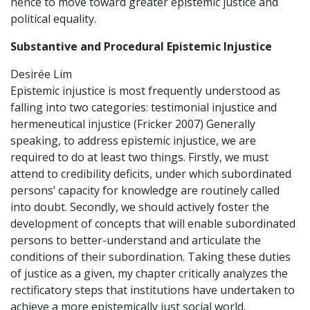
hence to move toward greater epistemic justice and
political equality.
Substantive and Procedural Epistemic Injustice
Desirée Lim
Epistemic injustice is most frequently understood as
falling into two categories: testimonial injustice and
hermeneutical injustice (Fricker 2007) Generally
speaking, to address epistemic injustice, we are
required to do at least two things. Firstly, we must
attend to credibility deficits, under which subordinated
persons’ capacity for knowledge are routinely called
into doubt. Secondly, we should actively foster the
development of concepts that will enable subordinated
persons to better-understand and articulate the
conditions of their subordination. Taking these duties
of justice as a given, my chapter critically analyzes the
rectificatory steps that institutions have undertaken to
achieve a more epistemically just social world.