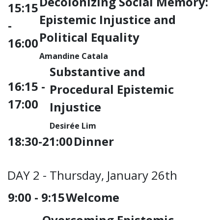
Decolonizing Social Memory:
15:15
Epistemic Injustice and
-
Political Equality
16:00
Amandine Catala
Substantive and
16:15 -
Procedural Epistemic
17:00
Injustice
Desirée Lim
18:30-21:00
Dinner
DAY 2 - Thursday, January 26th
9:00 - 9:15
Welcome
Overcoming Epistemic