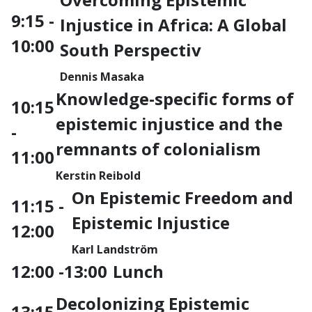
9:15 -
Injustice in Africa: A Global
10:00
South Perspectiv
Dennis Masaka
Knowledge-specific forms of
10:15
epistemic injustice and the
-
remnants of colonialism
11:00
Kerstin Reibold
On Epistemic Freedom and
11:15 -
Epistemic Injustice
12:00
Karl Landström
12:00 -13:00
Lunch
Decolonizing Epistemic
13:15