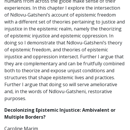
humans from across the globe make sense of their
experiences. In this chapter I explore the intersection
of Ndlovu-Gatsheni’s account of epistemic freedom
with a different set of theories pertaining to justice and
injustice in the epistemic realm, namely the theorizing
of epistemic injustice and epistemic oppression. In
doing so I demonstrate that Ndlovu-Gatsheni’s theory
of epistemic freedom, and theories of epistemic
injustice and oppression intersect. Further I argue that
they are complementary and can be fruitfully combined
both to theorize and expose unjust conditions and
structures that shape epistemic lives and practices.
Further I argue that doing so will serve ameliorative
and, in the words of Ndlovu-Gatsheni, restorative
purposes.
Decolonizing Epistemic Injustice: Ambivalent or
Multiple Borders?
Caroline Marim