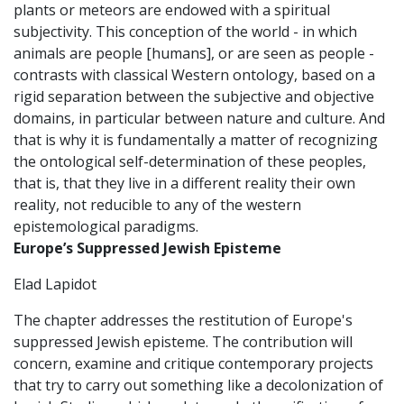
plants or meteors are endowed with a spiritual
subjectivity. This conception of the world - in which
animals are people [humans], or are seen as people -
contrasts with classical Western ontology, based on a
rigid separation between the subjective and objective
domains, in particular between nature and culture. And
that is why it is fundamentally a matter of recognizing
the ontological self-determination of these peoples,
that is, that they live in a different reality their own
reality, not reducible to any of the western
epistemological paradigms.
Europe’s Suppressed Jewish Episteme
Elad Lapidot
The chapter addresses the restitution of Europe's
suppressed Jewish episteme. The contribution will
concern, examine and critique contemporary projects
that try to carry out something like a decolonization of