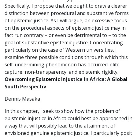
Specifically, I propose that we ought to draw a clearer
distinction between procedural and substantive forms
of epistemic justice. As I will argue, an excessive focus
on the procedural aspects of epistemic justice may in
fact run contrary – or even be detrimental to – to the
goal of substantive epistemic justice. Concentrating
particularly on the case of Western universities, I
examine three possible conditions through which this
self-undermining phenomenon has occurred: elite
capture, non-transparency, and epistemic rigidity.
Overcoming Epistemic Injustice in Africa: A Global
South Perspectiv
Dennis Masaka
In this chapter, I seek to show how the problem of
epistemic injustice in Africa could best be approached in
a way that will possibly lead to the attainment of
envisioned genuine epistemic justice. I particularly posit