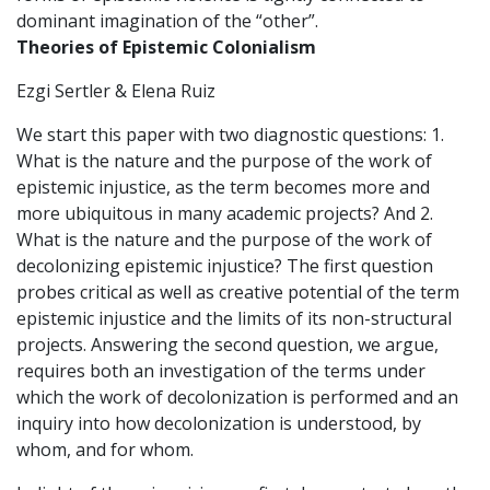
dominant imagination of the “other”.
Theories of Epistemic Colonialism
Ezgi Sertler & Elena Ruiz
We start this paper with two diagnostic questions: 1.
What is the nature and the purpose of the work of
epistemic injustice, as the term becomes more and
more ubiquitous in many academic projects? And 2.
What is the nature and the purpose of the work of
decolonizing epistemic injustice? The first question
probes critical as well as creative potential of the term
epistemic injustice and the limits of its non-structural
projects. Answering the second question, we argue,
requires both an investigation of the terms under
which the work of decolonization is performed and an
inquiry into how decolonization is understood, by
whom, and for whom.