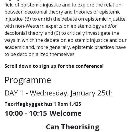
field of epistemic injustice and to explore the relation
between decolonial theory and theories of epistemic
injustice; (B) to enrich the debate on epistemic injustice
with non-Western experts on epistemology and/or
decolonial theory; and (C) to critically investigate the
ways in which the debate on epistemic injustice and our
academic and, more generally, epistemic practices have
to be decolonialized themselves.
Scroll down to sign up for the conference!
Programme
DAY 1 - Wednesday, January 25th
Teorifagbygget hus 1 Rom 1.425
1
0:00 - 10:15
Welcome
Can Theorising