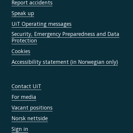
Report accidents
Speak up
UiT Operating messages
Security, Emergency Preparedness and Data
Protection
Cookies
Accessibility statement (in Norwegian only)
Contact UiT
For media
Vacant positions
Norsk nettside
Sign in