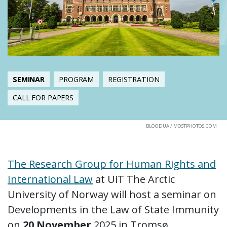
SEMINAR
PROGRAM
REGISTRATION
CALL FOR PAPERS
BLOODUA / MOSTPHOTOS.COM
The Research Group for Human Rights and
International Law
at UiT The Arctic
University of Norway will host a seminar on
Developments in the Law of State Immunity
on
20 November
2025 in Tromsø.