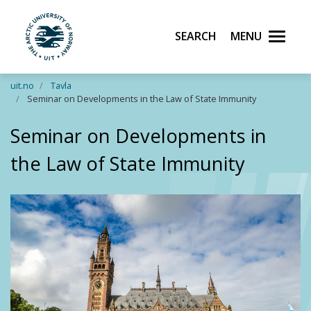
Search
Menu
UiT The Arctic University of Norway
Skip to main content
uit.no
Tavla
Seminar on Developments in the Law of State Immunity
Seminar on Developments in
the Law of State Immunity