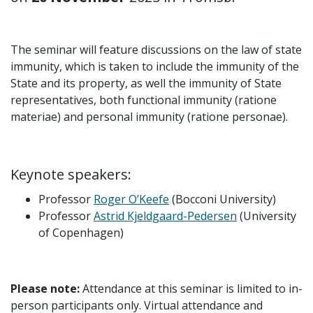
The seminar will feature discussions on the law of state
immunity, which is taken to include the immunity of the
State and its property, as well the immunity of State
representatives, both functional immunity (ratione
materiae) and personal immunity (ratione personae).
Keynote speakers:
Professor
Roger O’Keefe
(Bocconi University)
Professor
Astrid Kjeldgaard-Pedersen
(University
of Copenhagen)
Please note:
Attendance at this seminar is limited to in-
person participants only. Virtual attendance and