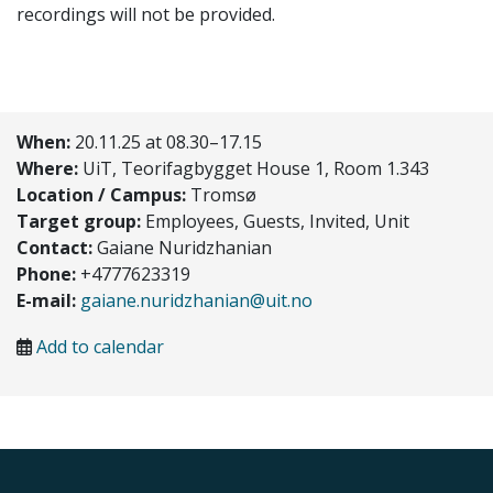
recordings will not be provided.
When:
20.11.25 at 08.30–17.15
Where:
UiT, Teorifagbygget House 1, Room 1.343
Location / Campus:
Tromsø
Target group:
Employees, Guests, Invited, Unit
Contact:
Gaiane Nuridzhanian
Phone:
+4777623319
E-mail:
gaiane.nuridzhanian@uit.no
Add to calendar