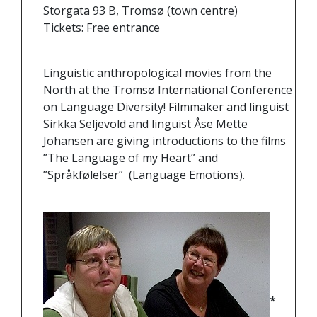
Storgata 93 B, Tromsø (town centre)
Tickets: Free entrance
Linguistic anthropological movies from the
North at the Tromsø International Conference
on Language Diversity! Filmmaker and linguist
Sirkka Seljevold and linguist Åse Mette
Johansen are giving introductions to the films
”The Language of my Heart” and
”Språkfølelser” (Language Emotions).
*