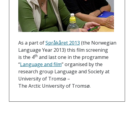
As a part of
Språkåret 2013
(the Norwegian
Language Year 2013) this film screening
th
is the 4
and last one in the programme
“
Language and film
” organised by the
research group Language and Society at
University of Tromsø –
The Arctic University of Tromsø.