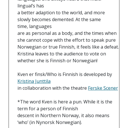
lingual’s has
a better adaption to the world, and more
slowly becomes demented. At the same
time, languages
are as personal as a body, and the times when
she cannot cope with the effort to speak pure
Norwegian or true Finnish, it feels like a defeat.
Kristina leaves to the audience to vote on
whether she is Finnish or Norwegian!
Kven er finsk/Who is Finnish is developed by
Kristina Junttila
in collaboration with the theatre
Ferske Scener
*The word Kven is here a pun. While it is the
term for a person of Finnish
descent in Northern Norway, it also means
‘who’ (in Nynorsk Norwegian).