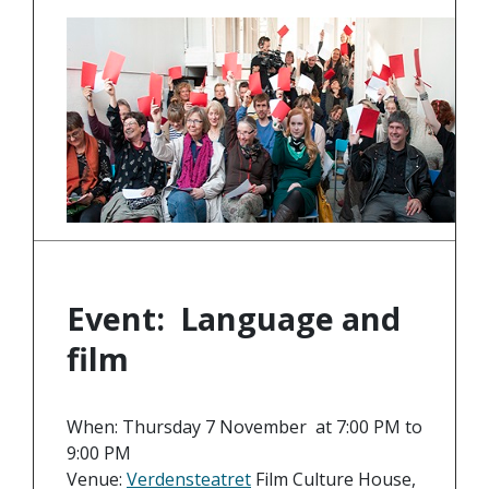
Event: Language and
film
When: Thursday 7 November at 7:00 PM to
9:00 PM
Venue:
Verdensteatret
Film Culture House,