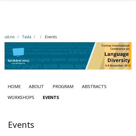
Skip to main content
uit.no
Tavla
Events
HOME
ABOUT
PROGRAM
ABSTRACTS
WORKSHOPS
EVENTS
Events