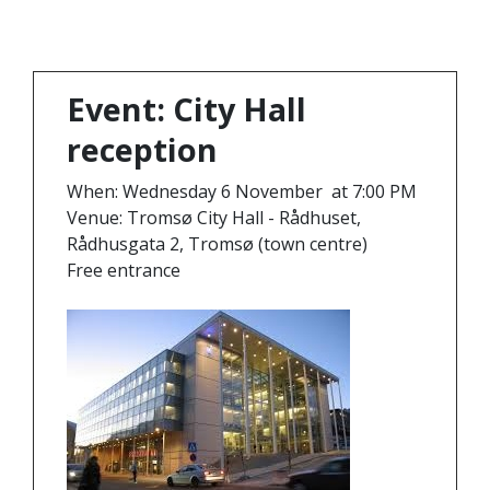
Event: City Hall
reception
When: Wednesday 6 November at 7:00 PM
Venue: Tromsø City Hall - Rådhuset,
Rådhusgata 2, Tromsø (town centre)
Free entrance