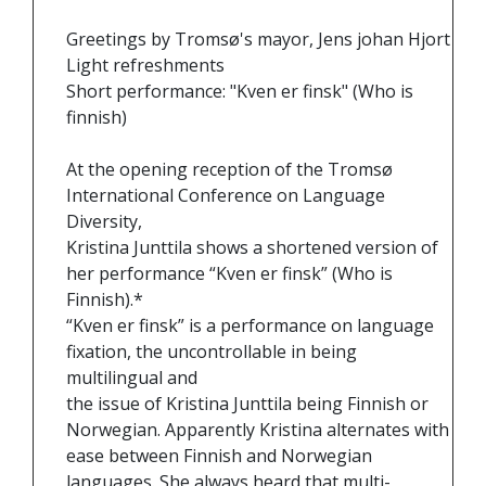
Greetings by Tromsø's mayor, Jens johan Hjort
Light refreshments
Short performance: "Kven er finsk" (Who is
finnish)
At the opening reception of the Tromsø
International Conference on Language
Diversity,
Kristina Junttila shows a shortened version of
her performance “Kven er finsk” (Who is
Finnish).*
“Kven er finsk” is a performance on language
fixation, the uncontrollable in being
multilingual and
the issue of Kristina Junttila being Finnish or
Norwegian. Apparently Kristina alternates with
ease between Finnish and Norwegian
languages. She always heard that multi-