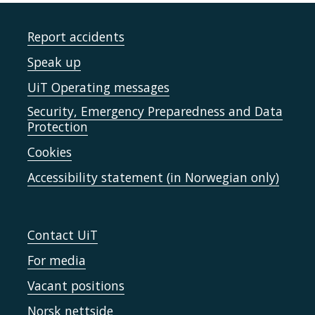
Report accidents
Speak up
UiT Operating messages
Security, Emergency Preparedness and Data
Protection
Cookies
Accessibility statement (in Norwegian only)
Contact UiT
For media
Vacant positions
Norsk nettside