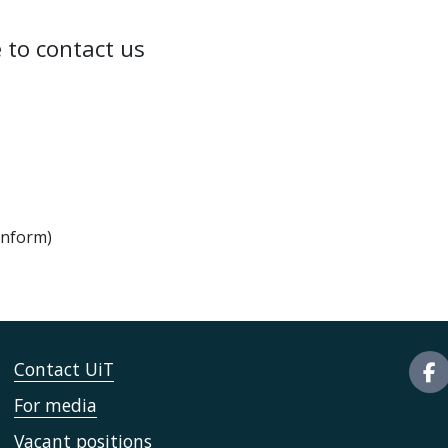
 to contact us
onform)
Contact UiT
For media
Vacant positions