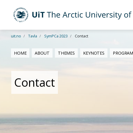
Skip to main content
UiT The Arctic University of Norway
uit.no
Tavla
SymPCa 2023
Contact
HOME
ABOUT
THEMES
KEYNOTES
PROGRA
Contact