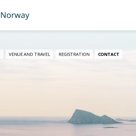
M
VENUE AND TRAVEL
REGISTRATION
CONTACT