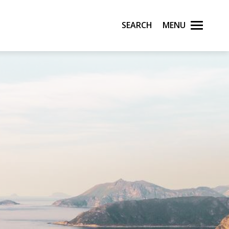
Search
Menu