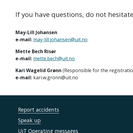
If you have questions, do not hesitate
May-Lill Johansen
e-mail:
may-lill.johansen@uit.no
Mette Bech Risør
e-mail:
mette.bech@uit.no
Kari Wagelid Grønn
(Responsible for the registrati
e-mail:
kari.w.gronn@uit.no
Report accidents
Speak up
UiT Operating messages