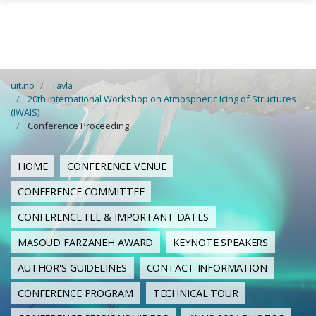
Skip to main content
uit.no
Tavla
20th International Workshop on Atmospheric Icing of Structures
(IWAIS)
Conference Proceeding
HOME
CONFERENCE VENUE
CONFERENCE COMMITTEE
CONFERENCE FEE & IMPORTANT DATES
MASOUD FARZANEH AWARD
KEYNOTE SPEAKERS
AUTHOR'S GUIDELINES
CONTACT INFORMATION
CONFERENCE PROGRAM
TECHNICAL TOUR