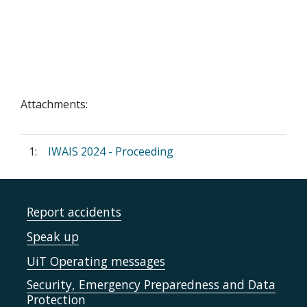
Attachments:
1:
IWAIS 2024 - Proceeding
Report accidents
Speak up
UiT Operating messages
Security, Emergency Preparedness and Data
Protection