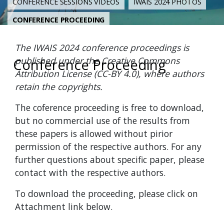
CONFERENCE SESSIONS VIDEOS
IWAIS 2024 PHOTOS
CONFERENCE PROCEEDING
The IWAIS 2024 conference proceedings is
published under the Creative Commons
Conference Proceeding
Attribution License (CC-BY 4.0), where authors
retain the copyrights.
The coference proceeding is free to download,
but no commercial use of the results from
these papers is allowed without pirior
permission of the respective authors. For any
further questions about specific paper, please
contact with the respective authors.
To download the proceeding, please click on
Attachment link below.