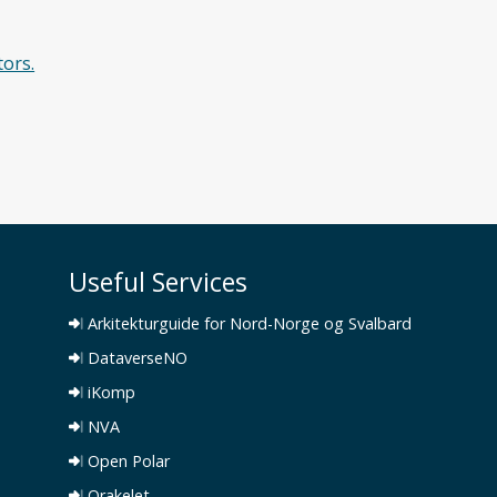
tors.
Useful Services
Arkitekturguide for Nord-Norge og Svalbard
DataverseNO
iKomp
NVA
Open Polar
Orakelet