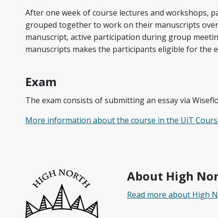
After one week of course lectures and workshops, par
grouped together to work on their manuscripts ove
manuscript, active participation during group meetin
manuscripts makes the participants eligible for the 
Exam
The exam consists of submitting an essay via Wisefl
More information about the course in the UiT Cours
About High No
Read more about High 