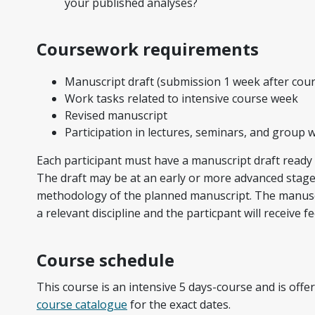
your published analyses?
Coursework requirements
Manuscript draft (submission 1 week after cour
Work tasks related to intensive course week
Revised manuscript
Participation in lectures, seminars, and group 
Each participant must have a manuscript draft ready 
The draft may be at an early or more advanced stage 
methodology of the planned manuscript. The
manusc
a relevant discipline and the particpant will receive
Course schedule
This course is an intensive 5 days-course and is off
course catalogue
for the exact dates.