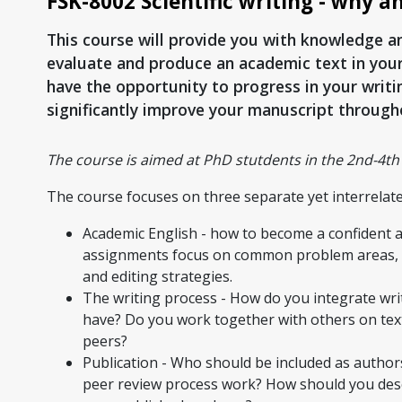
FSK-8002 Scientific writing - why a
This course will provide you with knowledge and 
evaluate and produce an academic text in your 
have the opportunity to progress in your writ
significantly improve your manuscript through
The course is aimed at PhD stutdents in the 2nd-4th 
The course focuses on three separate yet interrelate
Academic English - how to become a confident ac
assignments focus on common problem areas, suc
and editing strategies.
The writing process - How do you integrate writ
have? Do you work together with others on text
peers?
Publication - Who should be included as authors
peer review process work? How should you des