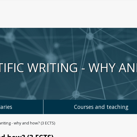
TIFIC WRITING - WHY AN
aries
Courses and teaching
writing - why and how? (3 ECTS)