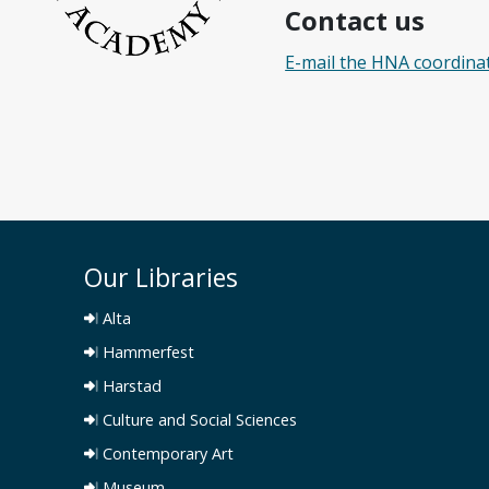
Contact us
E-mail the HNA coordina
Our Libraries
Alta
Hammerfest
Harstad
Culture and Social Sciences
Contemporary Art
Museum