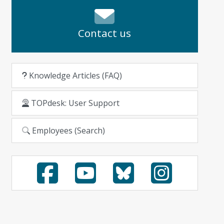
Contact us
Knowledge Articles (FAQ)
TOPdesk: User Support
Employees (Search)