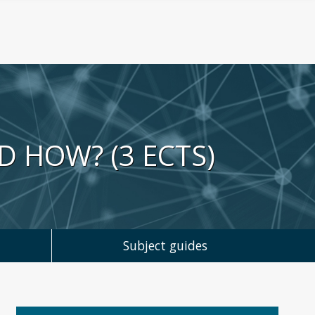
D HOW? (3 ECTS)
Subject guides