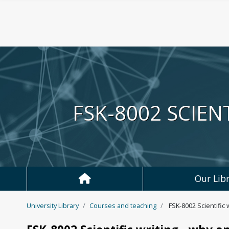
Skip to main content
FSK-8002 SCIEN
Our Libr
University Library
Courses and teaching
FSK-8002 Scientific 