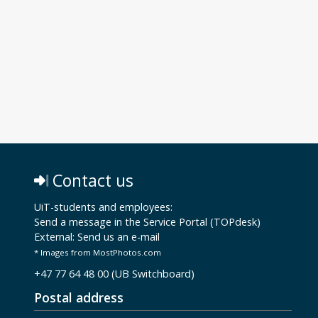
Contact us
UiT-students and employees:
Send a message in the Service Portal (TOPdesk)
External:
Send us an e-mail
* Images from MostPhotos.com
+47 77 64 48 00 (UB Switchboard)
Postal address