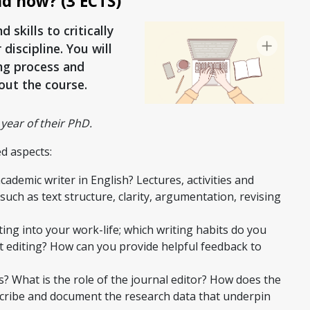
nd how? (3 ECTS)
skills to critically
discipline. You will
ing process and
out the course.
year of their PhD.
d aspects:
ademic writer in English? Lectures, activities and
h as text structure, clarity, argumentation, revising
ing into your work-life; which writing habits do you
 editing? How can you provide helpful feedback to
? What is the role of the journal editor? How does the
cribe and document the research data that underpin