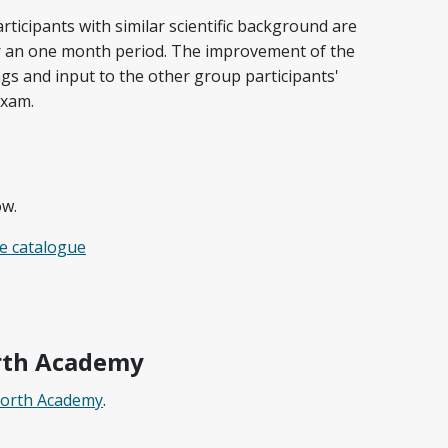
ticipants with similar scientific background are
r an one month period. The improvement of the
gs and input to the other group participants'
exam.
ow.
e catalogue
rth Academy
North Academy
.