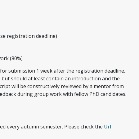
se registration deadline)
work (80%)
for submission 1 week after the registration deadline.
but should at least contain an introduction and the
ript will be constructively reviewed by a mentor from
 feedback during group work with fellow PhD candidates.
ered every autumn semester. Please check the
UiT