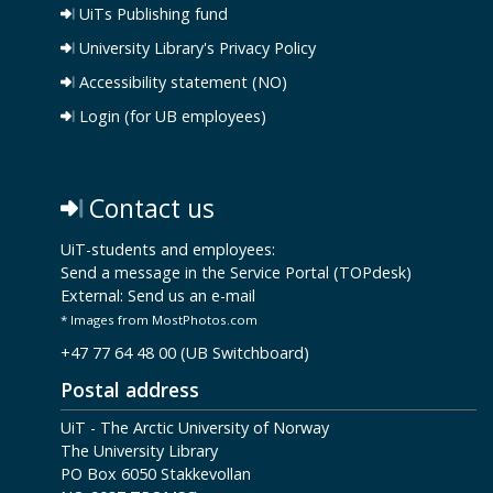
UiTs Publishing fund
University Library's Privacy Policy
Accessibility statement (NO)
Login (for UB employees)
Contact us
UiT-students and employees:
Send a message in the Service Portal (TOPdesk)
External:
Send us an e-mail
* Images from MostPhotos.com
+47 77 64 48 00 (UB Switchboard)
Postal address
UiT - The Arctic University of Norway
The University Library
PO Box 6050 Stakkevollan