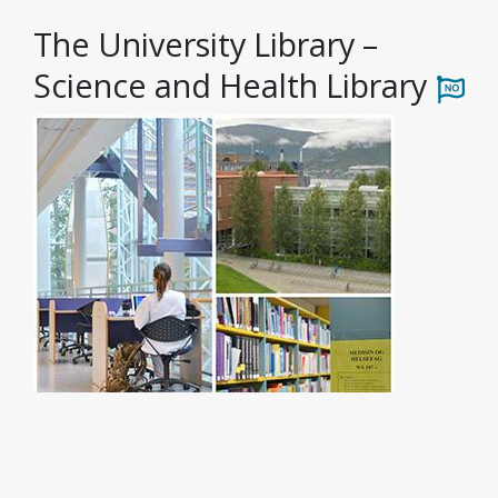
The University Library –
Science and Health Library
Photo: Ingvild Torheim Isaksen