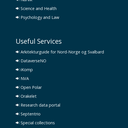
Science and Health
Psychology and Law
Useful Services
Arkitekturguide for Nord-Norge og Svalbard
DataverseNO
iKomp
NVA
Open Polar
Orakelet
Research data portal
Septentrio
Special collections