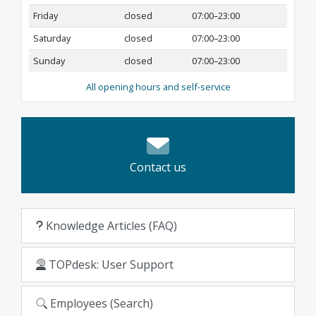
Friday
closed
07:00–23:00
Saturday
closed
07:00–23:00
Sunday
closed
07:00–23:00
All opening hours and self-service
Contact us
Knowledge Articles (FAQ)
TOPdesk: User Support
Employees (Search)