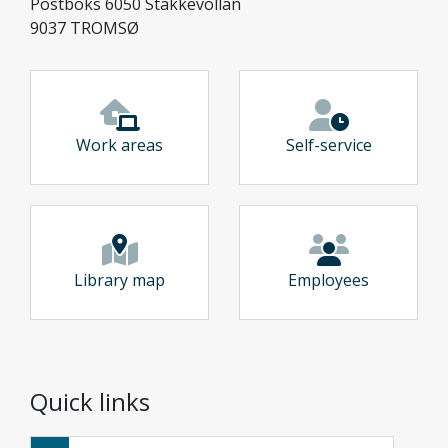
Postboks 6050 Stakkevollan
9037 TROMSØ
Work areas
Self-service
Library map
Employees
Quick links