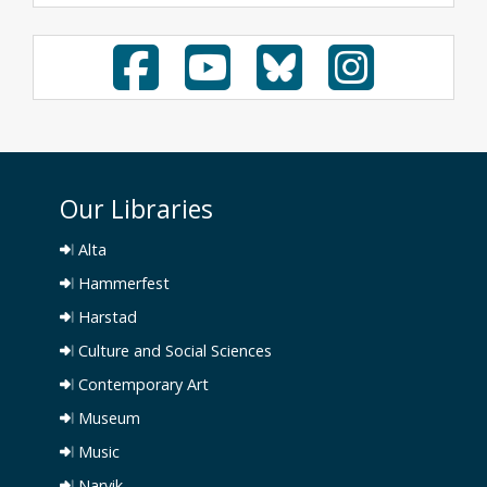
Our Libraries
Alta
Hammerfest
Harstad
Culture and Social Sciences
Contemporary Art
Museum
Music
Narvik