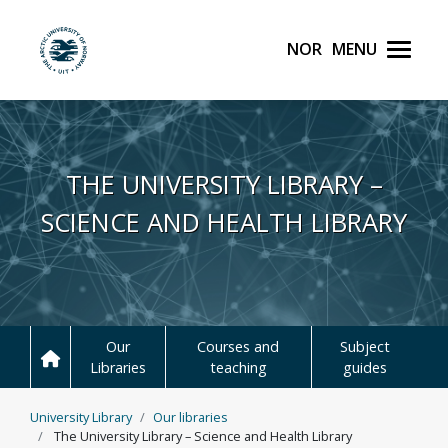
Norsk
Menu
UiT The Arctic Universit
Skip to main content
THE UNIVERSITY LIBRARY –
SCIENCE AND HEALTH LIBRARY
Our
Courses and
Subject
Libraries
teaching
guides
University Library
Our libraries
The University Library – Science and Health Library