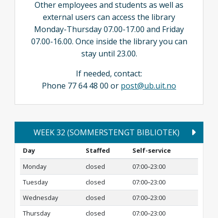
Other employees and students as well as
external users can access the library
Monday-Thursday 07.00-17.00 and Friday
07.00-16.00. Once inside the library you can
stay until 23.00.
If needed, contact:
Phone 77 64 48 00 or
post@ub.uit.no
WEEK 32 (SOMMERSTENGT BIBLIOTEK)
Day
Staffed
Self-service
Monday
closed
07:00–23:00
Tuesday
closed
07:00–23:00
Wednesday
closed
07:00–23:00
Thursday
closed
07:00–23:00