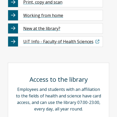
Print, copy and scan
Working from home
New at the library?
UiT Info - Faculty of Health Sciences
Access to the library
Employees and students with an affiliation
to the fields of health and science have card
access, and can use the library 07.00-23.00,
every day, all year round.