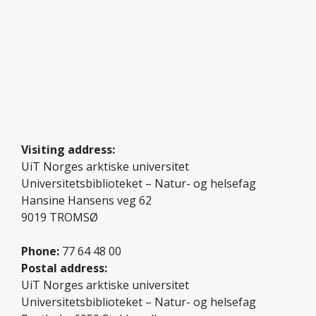
Visiting address:
UiT Norges arktiske universitet
Universitetsbiblioteket – Natur- og helsefag
Hansine Hansens veg 62
9019 TROMSØ
Phone:
77 64 48 00
Postal address:
UiT Norges arktiske universitet
Universitetsbiblioteket – Natur- og helsefag