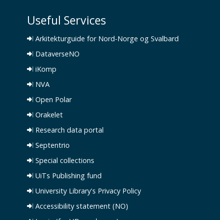
Useful Services
Arkitekturguide for Nord-Norge og Svalbard
DataverseNO
iKomp
NVA
Open Polar
Orakelet
Research data portal
Septentrio
Special collections
UiTs Publishing fund
University Library's Privacy Policy
Accessibility statement (NO)