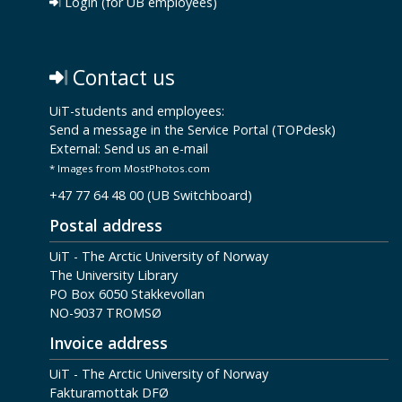
Login (for UB employees)
Contact us
UiT-students and employees:
Send a message in the Service Portal (TOPdesk)
External:
Send us an e-mail
* Images from MostPhotos.com
+47 77 64 48 00 (UB Switchboard)
Postal address
UiT - The Arctic University of Norway
The University Library
PO Box 6050 Stakkevollan
NO-9037 TROMSØ
Invoice address
UiT - The Arctic University of Norway
Fakturamottak DFØ