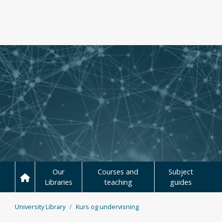
Skip to main content
Our
Courses and
Subject
Libraries
teaching
guides
University Library
Kurs og undervisning