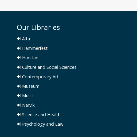
Our Libraries
Alta
Hammerfest
Harstad
Culture and Social Sciences
Contemporary Art
Museum
Music
Narvik
Science and Health
Psychology and Law