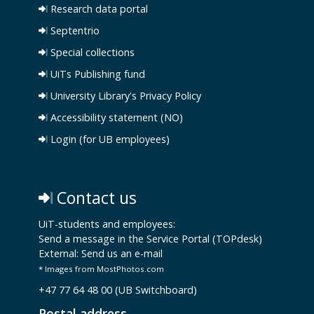
Research data portal
Septentrio
Special collections
UiTs Publishing fund
University Library's Privacy Policy
Accessibility statement (NO)
Login (for UB employees)
Contact us
UiT-students and employees:
Send a message in the Service Portal (TOPdesk)
External:
Send us an e-mail
* Images from MostPhotos.com
+47 77 64 48 00 (UB Switchboard)
Postal address