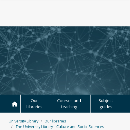
Skip to main content
Our
Courses and
Subject
Libraries
teaching
guides
University Library
Our libraries
The University Library – Culture and Social Sciences