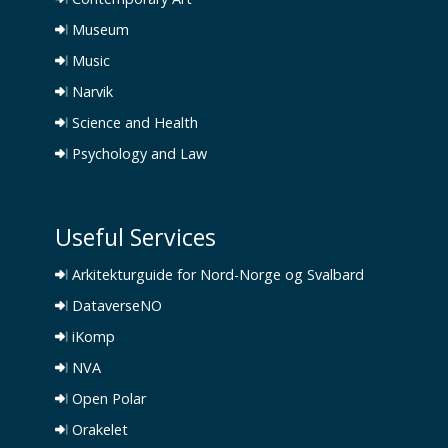
Museum
Music
Narvik
Science and Health
Psychology and Law
Useful Services
Arkitekturguide for Nord-Norge og Svalbard
DataverseNO
iKomp
NVA
Open Polar
Orakelet