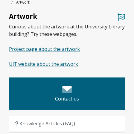
Artwork
Artwork
Curious about the artwork at the University Library
building? Try these webpages.
Project page about the artwork
UiT website about the artwork
Contact us
Knowledge Articles (FAQ)