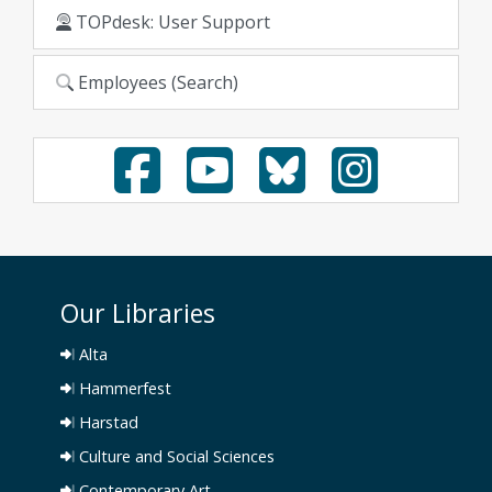
TOPdesk: User Support
Employees (Search)
Our Libraries
Alta
Hammerfest
Harstad
Culture and Social Sciences
Contemporary Art