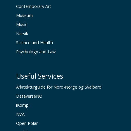
Contemporary Art
Museum
Music
Narvik
Science and Health
Psychology and Law
Useful Services
Arkitekturguide for Nord-Norge og Svalbard
DataverseNO
iKomp
NVA
Open Polar