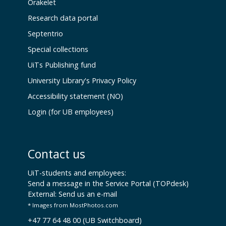
Orakelet
Research data portal
Septentrio
Special collections
UiTs Publishing fund
University Library's Privacy Policy
Accessibility statement (NO)
Login (for UB employees)
Contact us
UiT-students and employees:
Send a message in the Service Portal (TOPdesk)
External:
Send us an e-mail
* Images from MostPhotos.com
+47 77 64 48 00 (UB Switchboard)