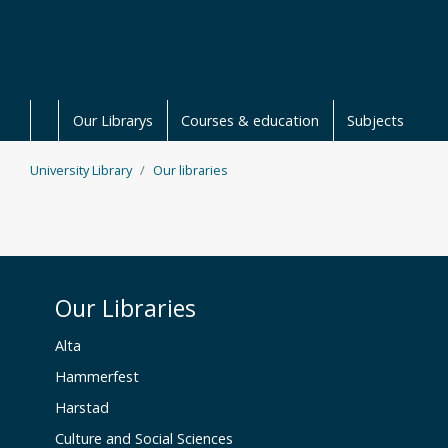
Skip to main content
Our Librarys
Courses & education
Subjects
University Library
Our libraries
Our Libraries
Alta
Hammerfest
Harstad
Culture and Social Sciences