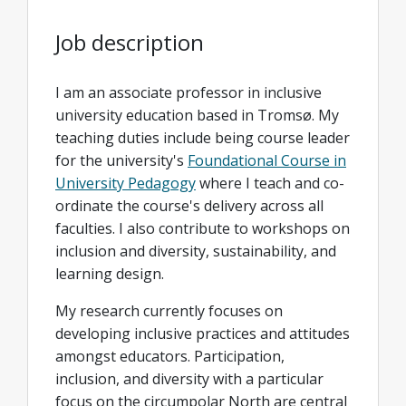
Job description
I am an associate professor in inclusive
university education based in Tromsø. My
teaching duties include being course leader
for the university's
Foundational Course in
University Pedagogy
where I teach and co-
ordinate the course's delivery across all
faculties. I also contribute to workshops on
inclusion and diversity, sustainability, and
learning design.
My research currently focuses on
developing inclusive practices and attitudes
amongst educators. Participation,
inclusion, and diversity with a particular
focus on the circumpolar North are central