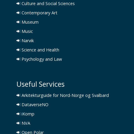
Culture and Social Sciences
Contemporary Art
Museum
Music
Narvik
Science and Health
Psychology and Law
Useful Services
Arkitekturguide for Nord-Norge og Svalbard
DataverseNO
iKomp
NVA
Open Polar