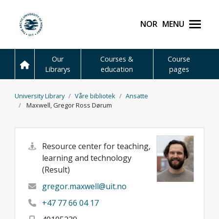
Skip to main content
Norsk
Menu
UiT The Arctic Universit
Our
Courses &
Course
Librarys
education
pages
University Library
Våre bibliotek
Ansatte
Maxwell, Gregor Ross Dørum
Resource center for teaching,
learning and technology
(Result)
gregor.maxwell@uit.no
+47 77 66 04 17