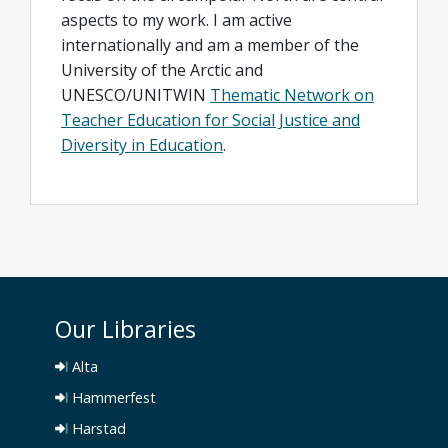
aspects to my work. I am active
internationally and am a member of the
University of the Arctic and
UNESCO/UNITWIN
Thematic Network on
Teacher Education for Social Justice and
Diversity in Education
.
Our Libraries
Alta
Hammerfest
Harstad