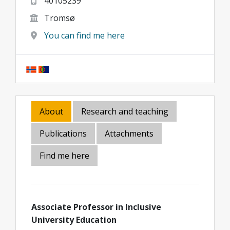
40105239
Tromsø
You can find me here
About
Research and teaching
Publications
Attachments
Find me here
Associate Professor in Inclusive
University Education