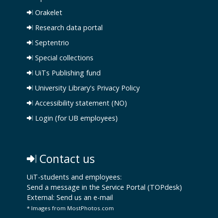
Orakelet
Research data portal
Septentrio
Special collections
UiTs Publishing fund
University Library's Privacy Policy
Accessibility statement (NO)
Login (for UB employees)
Contact us
UiT-students and employees:
Send a message in the Service Portal (TOPdesk)
External:
Send us an e-mail
* Images from MostPhotos.com