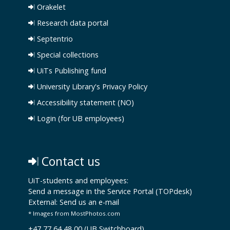
Orakelet
Research data portal
Septentrio
Special collections
UiTs Publishing fund
University Library's Privacy Policy
Accessibility statement (NO)
Login (for UB employees)
Contact us
UiT-students and employees:
Send a message in the Service Portal (TOPdesk)
External:
Send us an e-mail
* Images from MostPhotos.com
+47 77 64 48 00 (UB Switchboard)