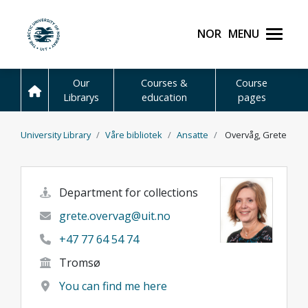
Skip to main content
Norsk
Menu
UiT The Arctic Universit
Our
Courses &
Course
Librarys
education
pages
University Library
Våre bibliotek
Ansatte
Overvåg, Grete
Department for collections
grete.overvag@uit.no
+47 77 64 54 74
Tromsø
You can find me here