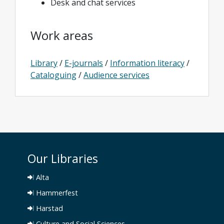
Desk and chat services
Work areas
Library
/
E-journals
/
Information literacy
/
Cataloguing
/
Audience services
Our Libraries
Alta
Hammerfest
Harstad
Culture and Social Sciences