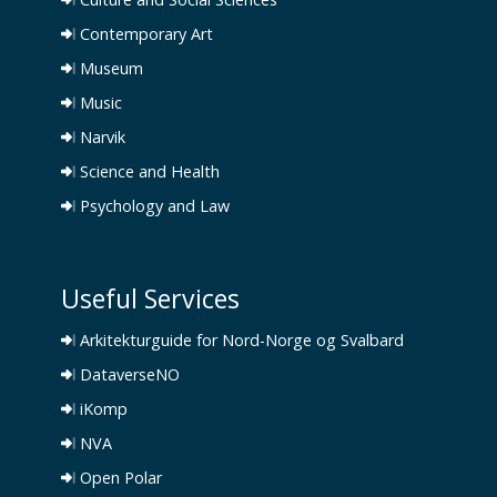
Contemporary Art
Museum
Music
Narvik
Science and Health
Psychology and Law
Useful Services
Arkitekturguide for Nord-Norge og Svalbard
DataverseNO
iKomp
NVA
Open Polar