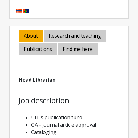
About
Research and teaching
Publications
Find me here
Head Librarian
Job description
UiT's publication fund
OA - journal article approval
Cataloging