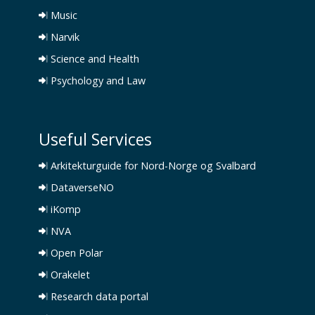
Music
Narvik
Science and Health
Psychology and Law
Useful Services
Arkitekturguide for Nord-Norge og Svalbard
DataverseNO
iKomp
NVA
Open Polar
Orakelet
Research data portal