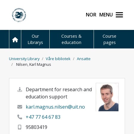
Skip to main content
Norsk
Menu
UiT The Arctic Universit
Our
Courses &
Course
Librarys
education
pages
University Library
Våre bibliotek
Ansatte
Nilsen, Karl Magnus
Department for research and
education support
karl.magnus.nilsen@uit.no
+47 77 64 67 83
95803419