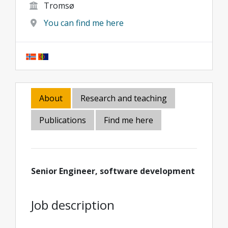
Tromsø
You can find me here
About
Research and teaching
Publications
Find me here
Senior Engineer, software development
Job description