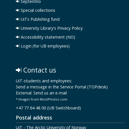
Septentrio
Special collections
UiTs Publishing fund
University Library's Privacy Policy
Accessibility statement (NO)
Login (for UB employees)
Contact us
UiT-students and employees:
Send a message in the Service Portal (TOPdesk)
External:
Send us an e-mail
* Images from MostPhotos.com
+47 77 64 48 00 (UB Switchboard)
Postal address
UiT - The Arctic University of Norway