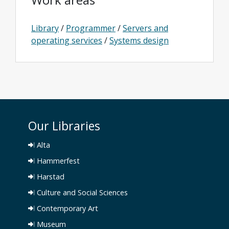
Library
/
Programmer
/
Servers and
operating services
/
Systems design
Our Libraries
Alta
Hammerfest
Harstad
Culture and Social Sciences
Contemporary Art
Museum