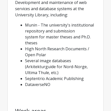
Development and maintenance of web
services and database systems at the
University Library, including:
Munin - The university's institutional
repository and submission
system for master theses and Ph.D.
theses
High North Research Documents /
Open Polar
Several image databases
(Arkitekturguide for Nord-Norge,
Ultima Thule, etc.)
Septentrio Academic Publishing
DataverseNO
Work areas