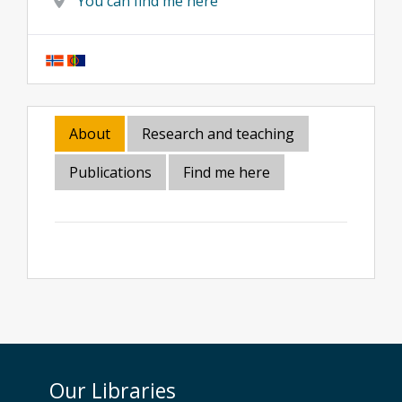
You can find me here
About
Research and teaching
Publications
Find me here
Our Libraries