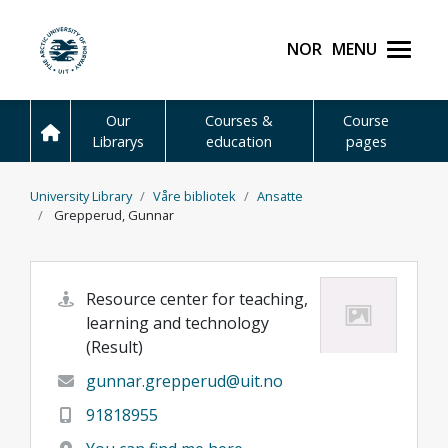
Skip to main content
Norsk
Menu
UiT The Arctic Universit
Our
Courses &
Course
Librarys
education
pages
University Library
Våre bibliotek
Ansatte
Grepperud, Gunnar
Resource center for teaching,
learning and technology
(Result)
gunnar.grepperud@uit.no
91818955