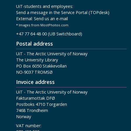
UiT-students and employees:
Send a message in the Service Portal (TOPdesk)
External:
Send us an e-mail
* Images from MostPhotos.com
+47 77 64 48 00 (UB Switchboard)
Postal address
UiT - The Arctic University of Norway
The University Library
PO Box 6050 Stakkevollan
NO-9037 TROMSØ
Invoice address
UiT - The Arctic University of Norway
Fakturamottak DFØ
Postboks 4710 Torgarden
7468 Trondheim
Norway
VAT number: