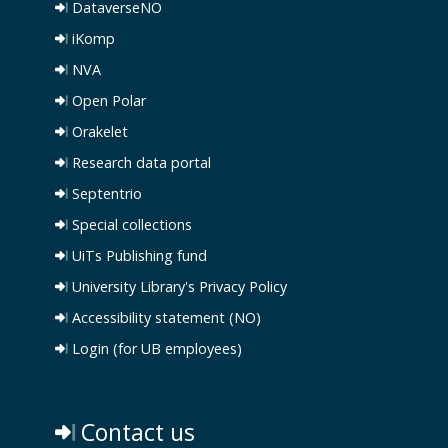
DataverseNO
iKomp
NVA
Open Polar
Orakelet
Research data portal
Septentrio
Special collections
UiTs Publishing fund
University Library's Privacy Policy
Accessibility statement (NO)
Login (for UB employees)
Contact us