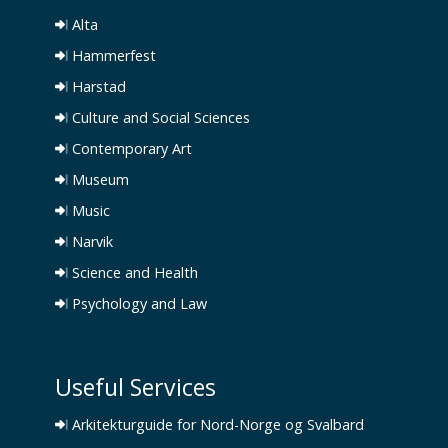
Alta
Hammerfest
Harstad
Culture and Social Sciences
Contemporary Art
Museum
Music
Narvik
Science and Health
Psychology and Law
Useful Services
Arkitekturguide for Nord-Norge og Svalbard