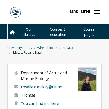
Skip to main content
Norsk
Menu
UiT The Arctic Universit
Our
Courses &
Course
Librarys
education
pages
University Library
Våre bibliotek
Ansatte
Mckay, Rosalie Dawn
Department of Arctic and
Marine Biology
rosalie.d.mckay@uit.no
Tromsø
You can find me here