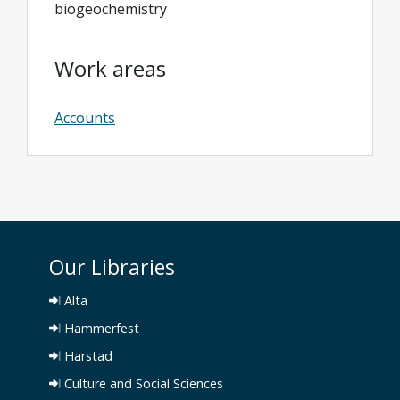
biogeochemistry
Work areas
Accounts
Our Libraries
Alta
Hammerfest
Harstad
Culture and Social Sciences