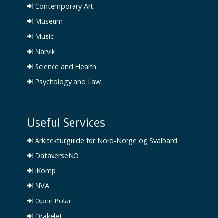
Contemporary Art
Museum
Music
Narvik
Science and Health
Psychology and Law
Useful Services
Arkitekturguide for Nord-Norge og Svalbard
DataverseNO
iKomp
NVA
Open Polar
Orakelet