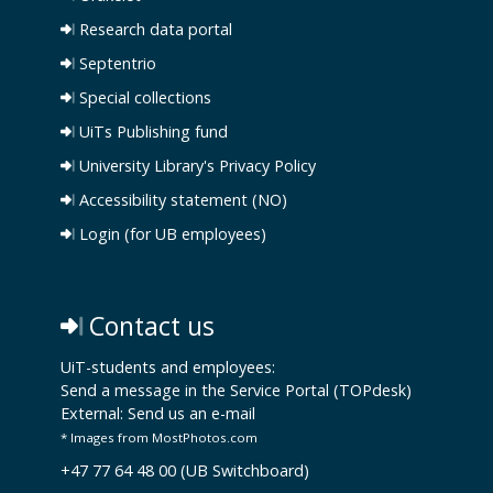
Research data portal
Septentrio
Special collections
UiTs Publishing fund
University Library's Privacy Policy
Accessibility statement (NO)
Login (for UB employees)
Contact us
UiT-students and employees:
Send a message in the Service Portal (TOPdesk)
External:
Send us an e-mail
* Images from MostPhotos.com
+47 77 64 48 00 (UB Switchboard)