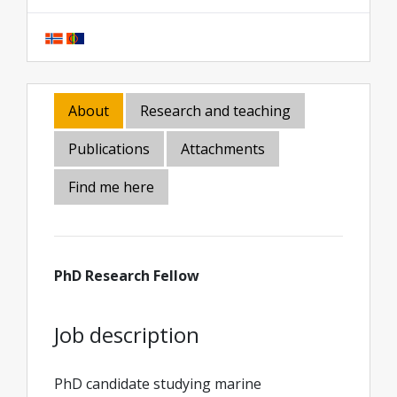
About
Research and teaching
Publications
Attachments
Find me here
PhD Research Fellow
Job description
PhD candidate studying marine