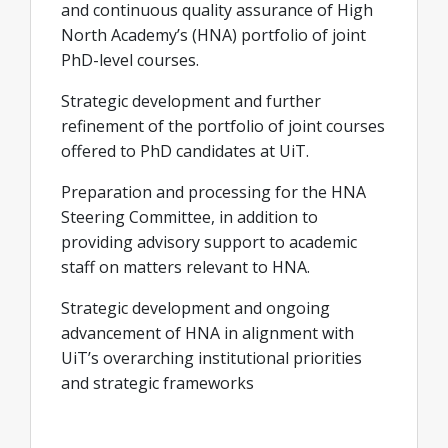
and continuous quality assurance of High
North Academy’s (HNA) portfolio of joint
PhD-level courses.
Strategic development and further
refinement of the portfolio of joint courses
offered to PhD candidates at UiT.
Preparation and processing for the HNA
Steering Committee, in addition to
providing advisory support to academic
staff on matters relevant to HNA.
Strategic development and ongoing
advancement of HNA in alignment with
UiT’s overarching institutional priorities
and strategic frameworks