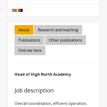
About
Research and teaching
Publications
Other publications
Find me here
Head of High North Academy
Job description
Overall coordination, efficient operation,