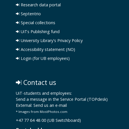
Research data portal
Septentrio
Special collections
UiTs Publishing fund
University Library's Privacy Policy
Accessibility statement (NO)
Login (for UB employees)
Contact us
UiT-students and employees:
Send a message in the Service Portal (TOPdesk)
External:
Send us an e-mail
* Images from MostPhotos.com
+47 77 64 48 00 (UB Switchboard)