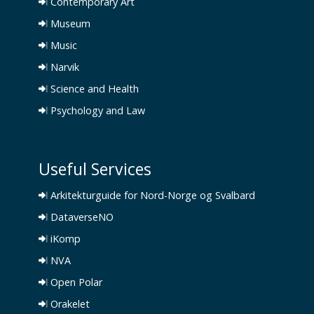
Contemporary Art
Museum
Music
Narvik
Science and Health
Psychology and Law
Useful Services
Arkitekturguide for Nord-Norge og Svalbard
DataverseNO
iKomp
NVA
Open Polar
Orakelet