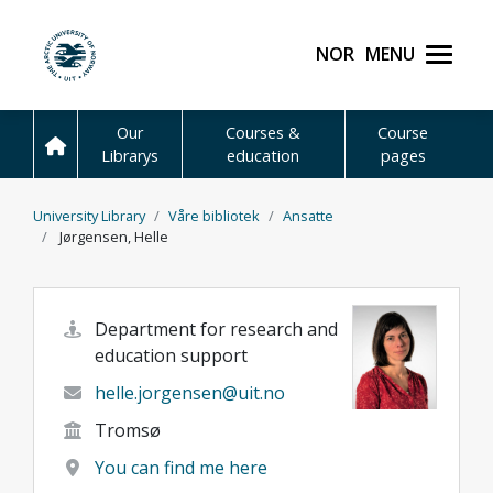
Skip to main content
Norsk
Menu
UiT The Arctic Universit
Our
Courses &
Course
Librarys
education
pages
University Library
Våre bibliotek
Ansatte
Jørgensen, Helle
Department for research and
education support
helle.jorgensen@uit.no
Tromsø
You can find me here