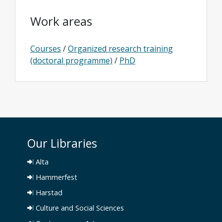
Work areas
Courses
/
Organized research training
(doctoral programme)
/
PhD
Our Libraries
Alta
Hammerfest
Harstad
Culture and Social Sciences