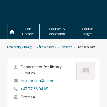
Skip to main content
Our
Courses &
Course
Librarys
education
pages
University Library
Våre bibliotek
Ansatte
Karlsen, Rita
Department for library
services
rita.karlsen@uit.no
+47 77 66 04 05
Tromsø