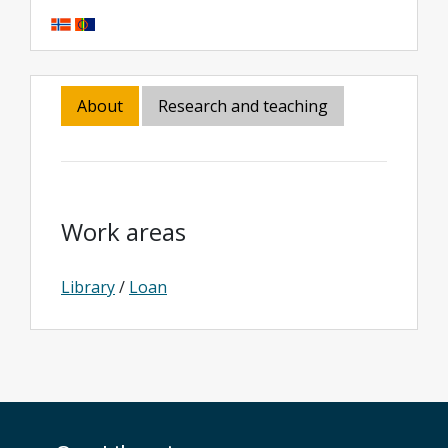
About
Research and teaching
Work areas
Library
/
Loan