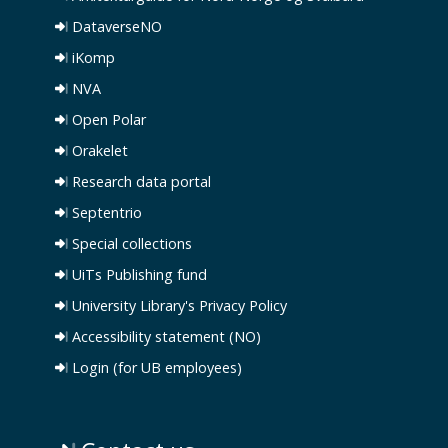
DataverseNO
iKomp
NVA
Open Polar
Orakelet
Research data portal
Septentrio
Special collections
UiTs Publishing fund
University Library's Privacy Policy
Accessibility statement (NO)
Login (for UB employees)