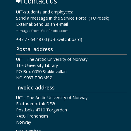
Contact us
UiT-students and employees:
Send a message in the Service Portal (TOPdesk)
External:
Send us an e-mail
* Images from MostPhotos.com
+47 77 64 48 00 (UB Switchboard)
Postal address
UiT - The Arctic University of Norway
The University Library
PO Box 6050 Stakkevollan
NO-9037 TROMSØ
Invoice address
UiT - The Arctic University of Norway
Fakturamottak DFØ
Postboks 4710 Torgarden
7468 Trondheim
Norway