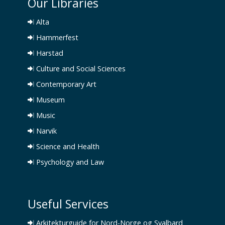
Our Libraries
Alta
Hammerfest
Harstad
Culture and Social Sciences
Contemporary Art
Museum
Music
Narvik
Science and Health
Psychology and Law
Useful Services
Arkitekturguide for Nord-Norge og Svalbard