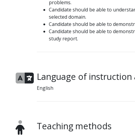
problems.
Candidate should be able to understa
selected domain.
Candidate should be able to demonst
Candidate should be able to demonstrat
study report.
Language of instruction
English
Teaching methods