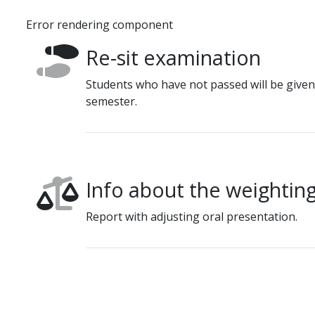
Error rendering component
Re-sit examination
Students who have not passed will be given
semester.
Info about the weighting
Report with adjusting oral presentation.