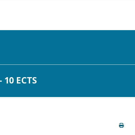
 10 ECTS