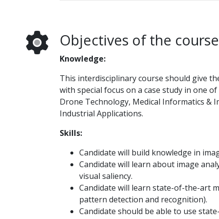
Objectives of the course
Knowledge:
This interdisciplinary course should give t
with special focus on a case study in one o
Drone Technology, Medical Informatics & I
Industrial Applications.
Skills:
Candidate will build knowledge in ima
Candidate will learn about image analy
visual saliency.
Candidate will learn state-of-the-art 
pattern detection and recognition).
Candidate should be able to use state-