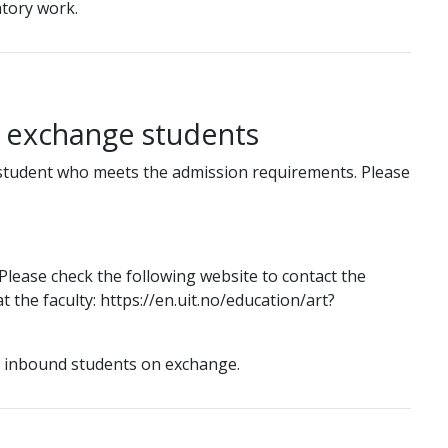
tory work.
g exchange students
student who meets the admission requirements. Please
lease check the following website to contact the
 the faculty: https://en.uit.no/education/art?
f inbound students on exchange.