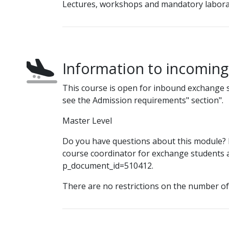
Lectures, workshops and mandatory labora
Information to incomin
This course is open for inbound exchange 
see the Admission requirements" section".
Master Level
Do you have questions about this module? P
course coordinator for exchange students at
p_document_id=510412.
There are no restrictions on the number o