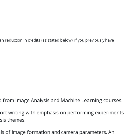
 an reduction in credits (as stated below), if you previously have
d from Image Analysis and Machine Learning courses.
eport writing with emphasis on performing experiments
sis themes.
als of image formation and camera parameters. An