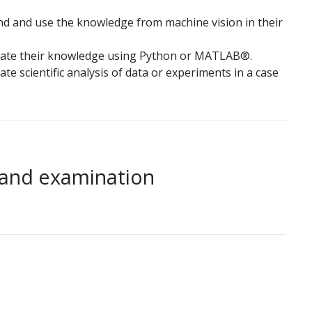
nd and use the knowledge from machine vision in their
rate their knowledge using Python or MATLAB®.
e scientific analysis of data or experiments in a case
 and examination