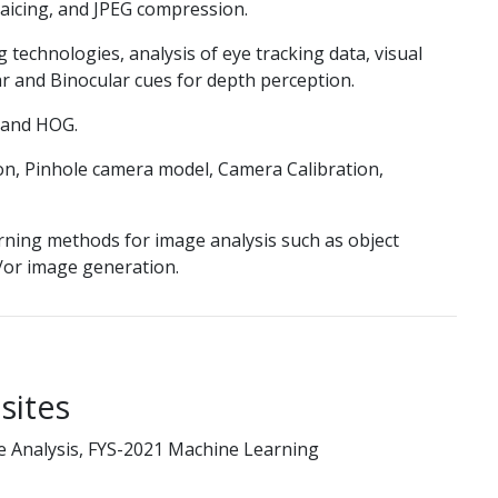
aicing, and JPEG compression.
g technologies, analysis of eye tracking data, visual
ar and Binocular cues for depth perception.
 and HOG.
n, Pinhole camera model, Camera Calibration,
rning methods for image analysis such as object
d/or image generation.
sites
e Analysis, FYS-2021 Machine Learning