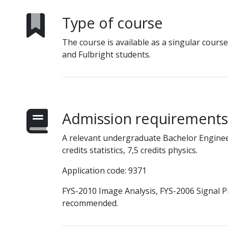
Type of course
The course is available as a singular cours
and Fulbright students.
Admission requirements
A relevant undergraduate Bachelor Engine
credits statistics, 7,5 credits physics.
Application code: 9371
FYS-2010 Image Analysis, FYS-2006 Signal 
recommended.