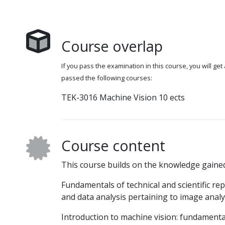
Course overlap
If you pass the examination in this course, you will get
passed the following courses:
TEK-3016 Machine Vision 10 ects
Course content
This course builds on the knowledge gaine
Fundamentals of technical and scientific r
and data analysis pertaining to image analy
Introduction to machine vision: fundament