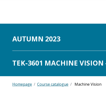
Skip to main content
AUTUMN 2023
TEK-3601 MACHINE VISION -
Homepage
Course catalogue
Machine Vision