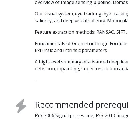
overview of Image sensing pipeline, Demos
Our visual system, eye tracking, eye trackin
saliency, and deep visual saliency. Monocul
Feature extraction methods: RANSAC, SIFT,
Fundamentals of Geometric Image Formatio
Extrinsic and Intrinsic parameters.
A high-level summary of advanced deep lea
detection, inpainting, super-resolution an
Recommended prerequi
FYS-2006 Signal processing, FYS-2010 Imag