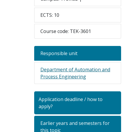
ECTS: 10
Course code: TEK-3601
Responsible unit
Department of Automation and
Process Engineering
Application deadline / how to
apply?
Earlier years and semesters for
this topic