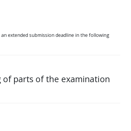
 an extended submission deadline in the following
 of parts of the examination