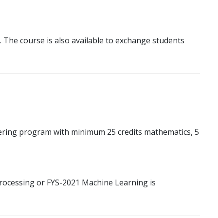
e. The course is also available to exchange students
ering program with minimum 25 credits mathematics, 5
Processing or FYS-2021 Machine Learning is