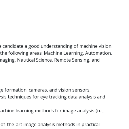
he candidate a good understanding of machine vision
f the following areas: Machine Learning, Automation,
maging, Nautical Science, Remote Sensing, and
ge formation, cameras, and vision sensors.
sis techniques for eye tracking data analysis and
machine learning methods for image analysis (i.e.,
of-the-art image analysis methods in practical