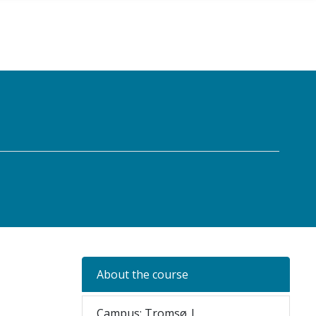
About the course
Campus: Tromsø |