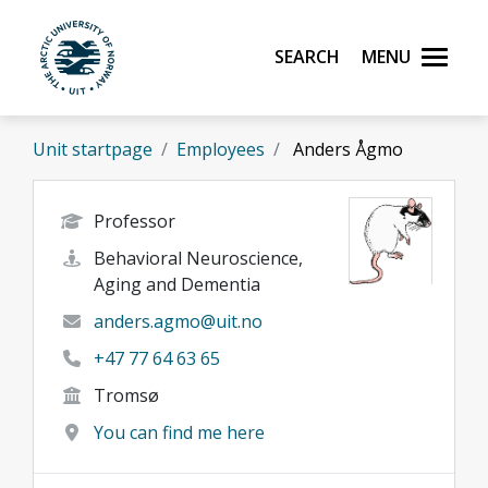
Skip to main content
Search
Menu
UiT The Arctic University of Norway
Unit startpage
Employees
Anders Ågmo
Professor
Behavioral Neuroscience,
Aging and Dementia
anders.agmo@uit.no
+47 77 64 63 65
Tromsø
You can find me here