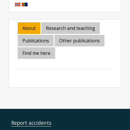
About
Research and teaching
Publications
Other publications
Find me here
Report accidents