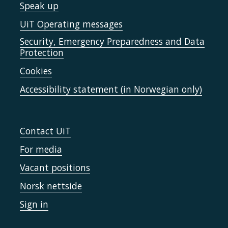
Speak up
UiT Operating messages
Security, Emergency Preparedness and Data
Protection
Cookies
Accessibility statement (in Norwegian only)
Contact UiT
For media
Vacant positions
Norsk nettside
Sign in