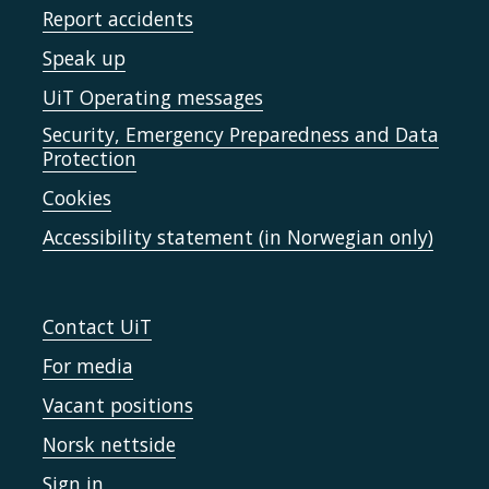
Report accidents
Speak up
UiT Operating messages
Security, Emergency Preparedness and Data
Protection
Cookies
Accessibility statement (in Norwegian only)
Contact UiT
For media
Vacant positions
Norsk nettside
Sign in