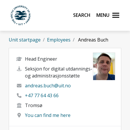
Skip to main content
Search
Menu
UiT The Arctic University of Norway
Unit startpage
Employees
Andreas Buch
Head Engineer
Seksjon for digital utdannings-
og administrasjonsstøtte
andreas.buch@uit.no
+47 77 64 43 66
Tromsø
You can find me here