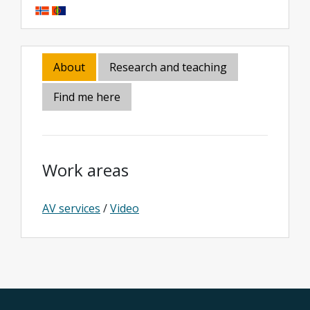
About
Research and teaching
Find me here
Work areas
AV services
/
Video