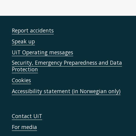
Report accidents
Speak up
UiT Operating messages
Security, Emergency Preparedness and Data
Protection
Cookies
Accessibility statement (in Norwegian only)
Contact UiT
For media