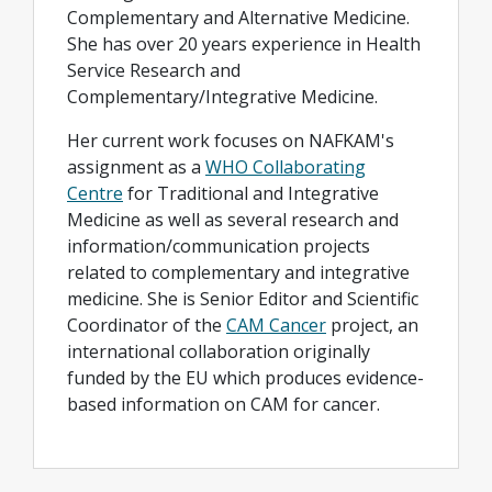
Complementary and Alternative Medicine.
She has over 20 years experience in Health
Service Research and
Complementary/Integrative Medicine.
Her current work focuses on NAFKAM's
assignment as a
WHO Collaborating
Centre
for Traditional and Integrative
Medicine as well as several research and
information/communication projects
related to complementary and integrative
medicine. She is Senior Editor and Scientific
Coordinator of the
CAM Cancer
project, an
international collaboration originally
funded by the EU which produces evidence-
based information on CAM for cancer.