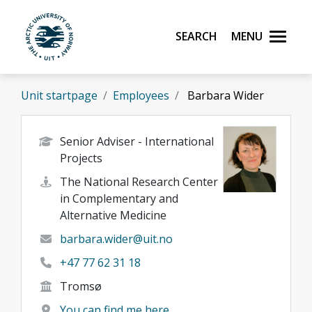
Skip to main content
Search
Menu
UiT The Arctic University of Norway
Unit startpage
Employees
Barbara Wider
Senior Adviser - International
Projects
The National Research Center
in Complementary and
Alternative Medicine
barbara.wider@uit.no
+47 77 62 31 18
Tromsø
You can find me here