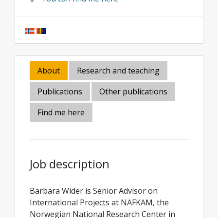
About
Research and teaching
Publications
Other publications
Find me here
Job description
Barbara Wider is Senior Advisor on
International Projects at NAFKAM, the
Norwegian National Research Center in