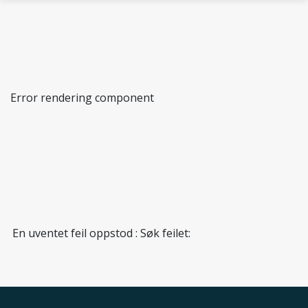
Skip to main content
Error rendering component
Biological Chemistry and Bioinformatics
En uventet feil oppstod : Søk feilet: