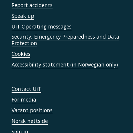
Report accidents
Speak up
UiT Operating messages
Security, Emergency Preparedness and Data
Protection
Cookies
Accessibility statement (in Norwegian only)
Contact UiT
For media
Vacant positions
Norsk nettside
Sign in