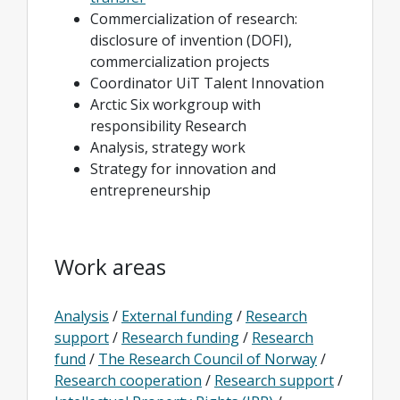
Commercialization of research:
disclosure of invention (DOFI),
commercialization projects
Coordinator UiT Talent Innovation
Arctic Six workgroup with
responsibility Research
Analysis, strategy work
Strategy for innovation and
entrepreneurship
Work areas
Analysis
/
External funding
/
Research
support
/
Research funding
/
Research
fund
/
The Research Council of Norway
/
Research cooperation
/
Research support
/