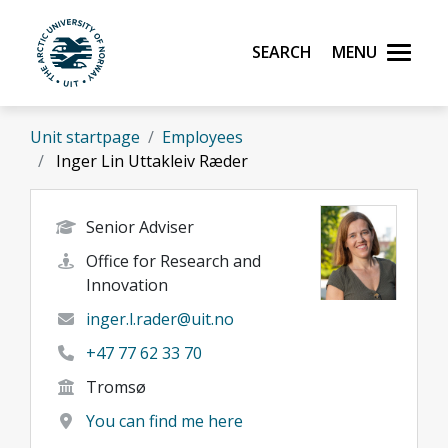
Skip to main content
Search
Menu
UiT The Arctic University of Norway
Unit startpage
Employees
Inger Lin Uttakleiv Ræder
Senior Adviser
Office for Research and
Innovation
inger.l.rader@uit.no
+47 77 62 33 70
Tromsø
You can find me here