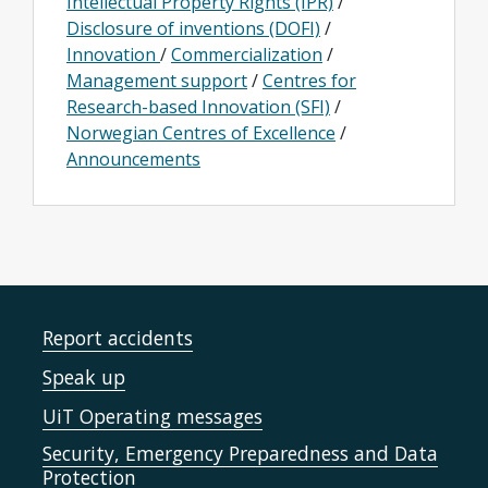
Intellectual Property Rights (IPR)
/
Disclosure of inventions (DOFI)
/
Innovation
/
Commercialization
/
Management support
/
Centres for
Research-based Innovation (SFI)
/
Norwegian Centres of Excellence
/
Announcements
Report accidents
Speak up
UiT Operating messages
Security, Emergency Preparedness and Data
Protection