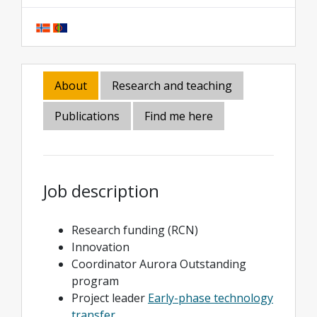
About
Research and teaching
Publications
Find me here
Job description
Research funding (RCN)
Innovation
Coordinator Aurora Outstanding
program
Project leader
Early-phase technology
transfer