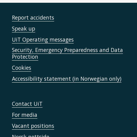
Report accidents
Speak up
UiT Operating messages
Security, Emergency Preparedness and Data
Protection
Cookies
Accessibility statement (in Norwegian only)
Contact UiT
For media
Vacant positions
Norsk nettside