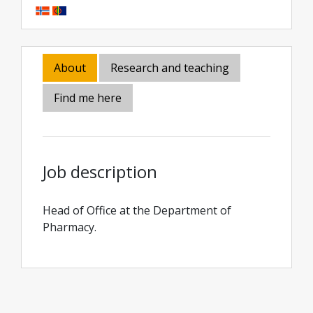
About
Research and teaching
Find me here
Job description
Head of Office at the Department of
Pharmacy.