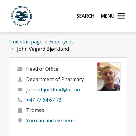
Skip to main content
Search
Menu
UiT The Arctic University of Norway
Unit startpage
Employees
John Vegard Bjørklund
Head of Office
Department of Pharmacy
john.v.bjorklund@uit.no
+47 77 64 67 73
Tromsø
You can find me here