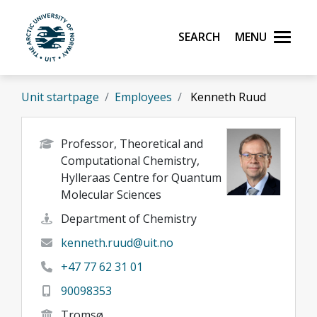
Skip to main content
Search
Menu
UiT The Arctic University of Norway
Unit startpage
Employees
Kenneth Ruud
Professor, Theoretical and
Computational Chemistry,
Hylleraas Centre for Quantum
Molecular Sciences
Department of Chemistry
kenneth.ruud@uit.no
+47 77 62 31 01
90098353
Tromsø