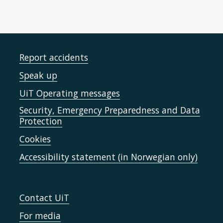
Report accidents
Speak up
UiT Operating messages
Security, Emergency Preparedness and Data
Protection
Cookies
Accessibility statement (in Norwegian only)
Contact UiT
For media