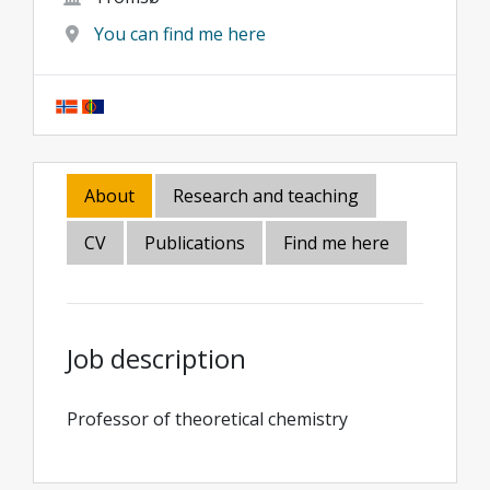
You can find me here
About
Research and teaching
CV
Publications
Find me here
Job description
Professor of theoretical chemistry