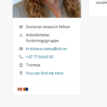
vocati
Doctoral research fellow
Arbeidshelse,
forskningsgruppe
kristine.e.naess@uit.no
+47 77 64 63 05
Tromsø
You can find me here