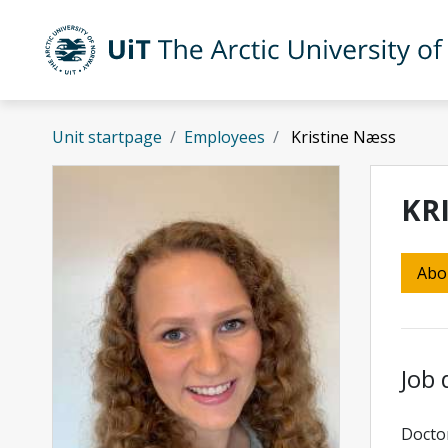
Skip to main content
UiT The Arctic University of Norway
Unit startpage
Employees
Kristine Næss
KR
Abo
Job 
Doctor