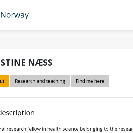
ISTINE NÆSS
ut
Research and teaching
Find me here
description
al research fellow in health science belonging to the resea