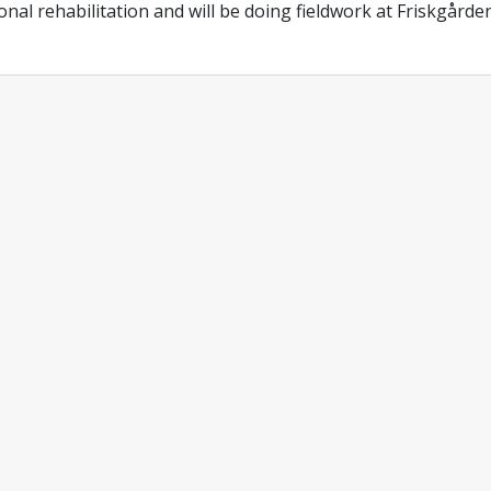
onal rehabilitation and will be doing fieldwork at Friskgården