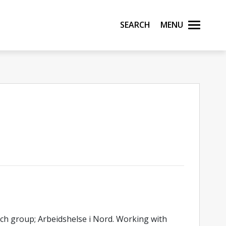
Search
Menu
rch group; Arbeidshelse i Nord. Working with