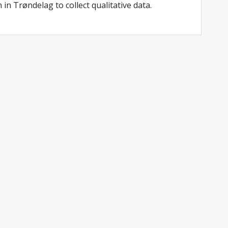
 in Trøndelag to collect qualitative data.