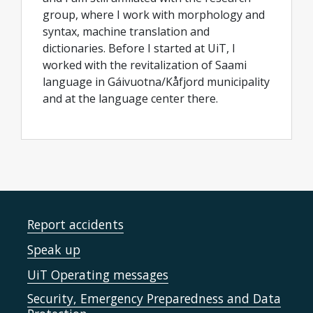
group, where I work with morphology and
syntax, machine translation and
dictionaries. Before I started at UiT, I
worked with the revitalization of Saami
language in Gáivuotna/Kåfjord municipality
and at the language center there.
Report accidents
Speak up
UiT Operating messages
Security, Emergency Preparedness and Data