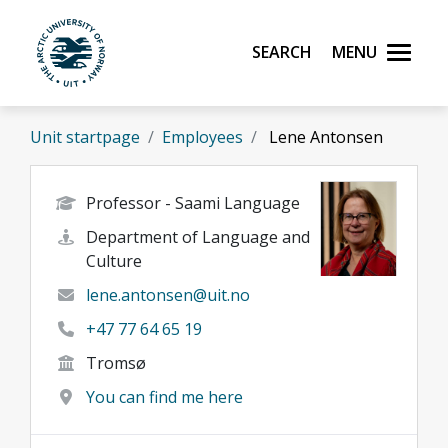
Skip to main content
Search
Menu
UiT The Arctic University of Norway
Unit startpage
Employees
Lene Antonsen
Professor - Saami Language
Department of Language and
Culture
lene.antonsen@uit.no
+47 77 64 65 19
Tromsø
You can find me here