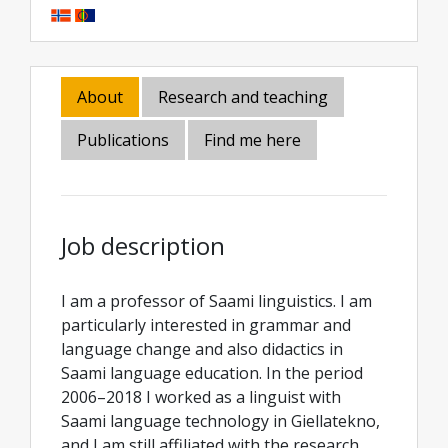
About
Research and teaching
Publications
Find me here
Job description
I am a professor of Saami linguistics. I am
particularly interested in grammar and
language change and also didactics in
Saami language education. In the period
2006–2018 I worked as a linguist with
Saami language technology in Giellatekno,
and I am still affiliated with the research