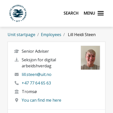
Skip to main content
Search
Menu
UiT The Arctic University of Norway
Unit startpage
Employees
Lill Heidi Steen
Senior Adviser
Seksjon for digital
arbeidshverdag
lill.steen@uit.no
+47 77 64 65 63
Tromsø
You can find me here