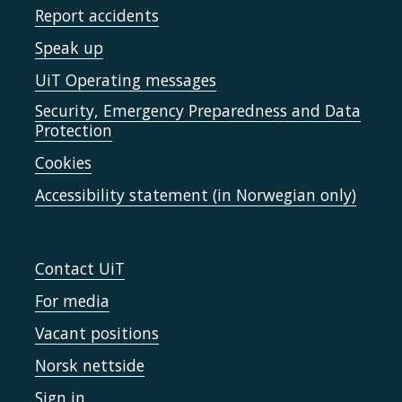
Report accidents
Speak up
UiT Operating messages
Security, Emergency Preparedness and Data
Protection
Cookies
Accessibility statement (in Norwegian only)
Contact UiT
For media
Vacant positions
Norsk nettside
Sign in