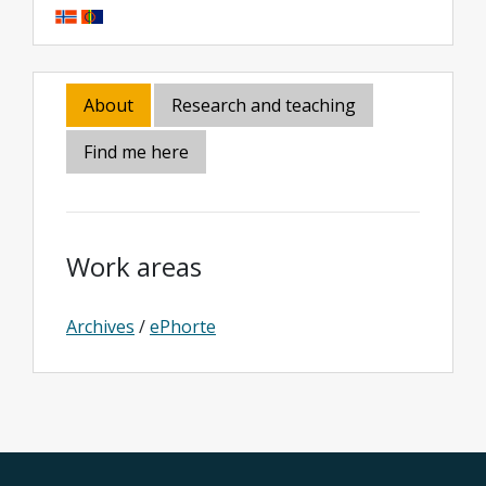
About
Research and teaching
Find me here
Work areas
Archives
/
ePhorte