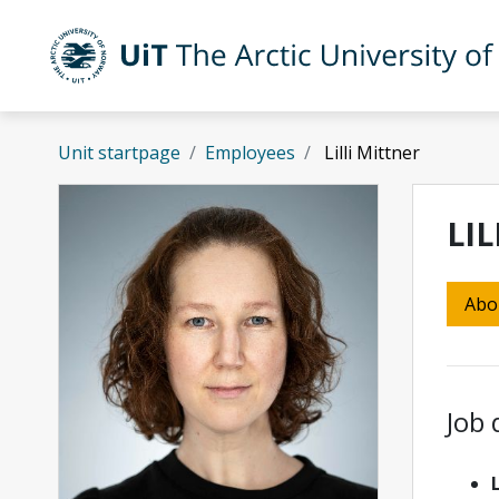
Skip to main content
UiT The Arctic University of Norway
Unit startpage
Employees
Lilli Mittner
LI
Abo
Job 