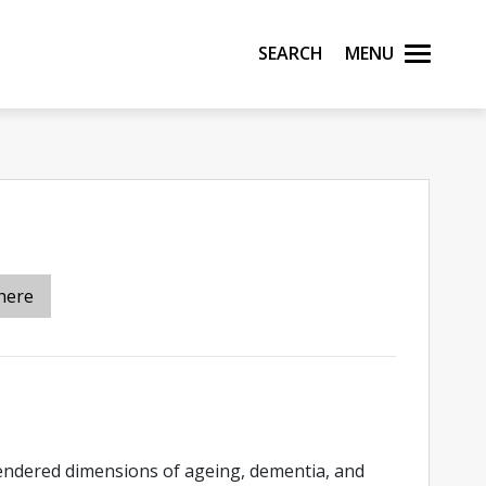
Search
Menu
here
endered dimensions of ageing, dementia, and