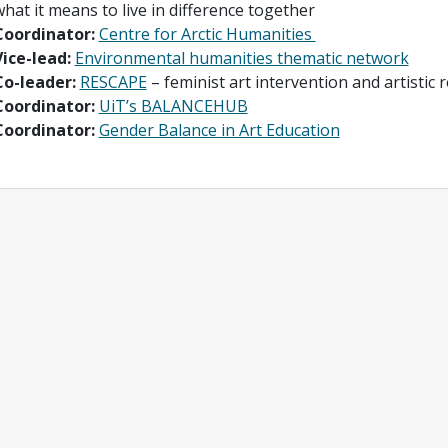
hat it means to live in difference together
Coordinator:
Centre for Arctic Humanities
Vice-lead:
Environmental humanities thematic network
Co-leader:
RESCAPE
– feminist art intervention and artistic 
Coordinator:
UiT’s BALANCEHUB
Coordinator:
Gender Balance in Art Education