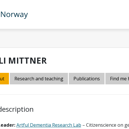
LLI MITTNER
ut
Research and teaching
Publications
Find me 
description
Leader:
Artful Dementia Research Lab
– Citizenscience on g