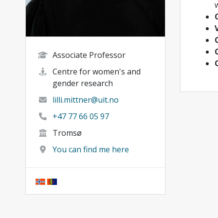
w
Associate Professor
Centre for women's and
gender research
lilli.mittner@uit.no
+47 77 66 05 97
Tromsø
You can find me here