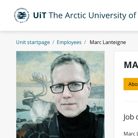
Skip to main content
UiT The Arctic University of Norway
Unit startpage
Employees
Marc Lanteigne
MA
Abo
Job 
Marc 