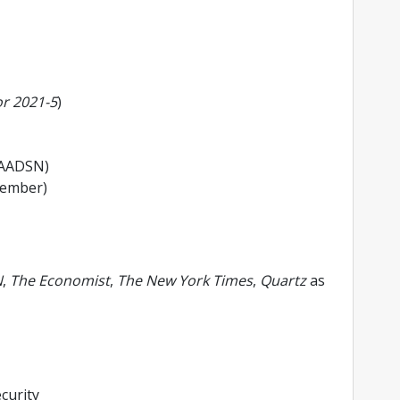
r 2021-5
)
AADSN)
Member)
N
,
The Economist
,
The New York Times
,
Quartz
as
curity