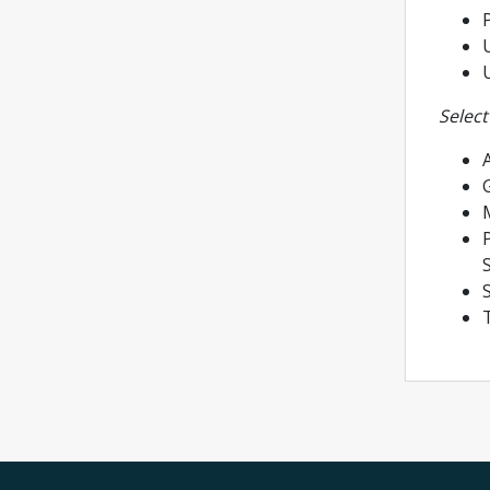
P
U
Select
A
P
S
T