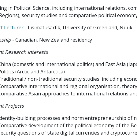
ng in Political Science, including international relations, com
Regions), security studies and comparative political economy
t Lecturer
- Ilisimatusarfik, University of Greenland, Nuuk
nship
- Canadian, New Zealand residency
t Research Interests
hina (domestic and international politics) and East Asia (Japa
olitics (Arctic and Antarctica)
raditional / non-traditional security studies, including econ
Comparative international and regional organisation, theory
Comparative Asian approaches to international relations and
t Projects
Identity-building processes and norm entrepreneurship of non
Comparative development of the political economy of the Be
Security questions of state digital currencies and cryptocur