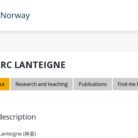
RC LANTEIGNE
ut
Research and teaching
Publications
Find me 
description
Lanteigne (林晏)