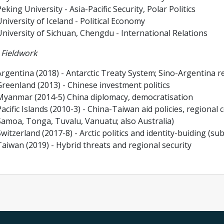
eking University - Asia-Pacific Security, Polar Politics
niversity of Iceland - Political Economy
University of Sichuan, Chengdu - International Relations
 Fieldwork
rgentina (2018) - Antarctic Treaty System; Sino-Argentina r
Greenland (2013) - Chinese investment politics
Myanmar (2014-5) China diplomacy, democratisation
acific Islands (2010-3) - China-Taiwan aid policies, regional 
Samoa, Tonga, Tuvalu, Vanuatu; also Australia)
witzerland (2017-8) - Arctic politics and identity-buiding (s
aiwan (2019) - Hybrid threats and regional security