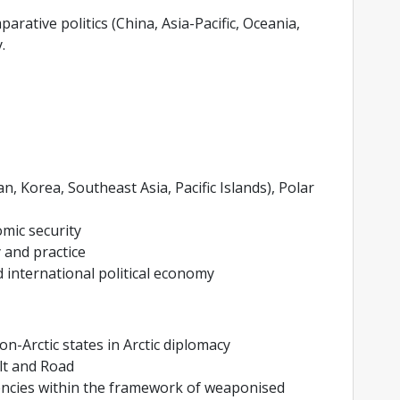
parative politics (China, Asia-Pacific, Oceania,
.
n, Korea, Southeast Asia, Pacific Islands), Polar
omic security
 and practice
 international political economy
-Arctic states in Arctic diplomacy
lt and Road
rencies within the framework of weaponised