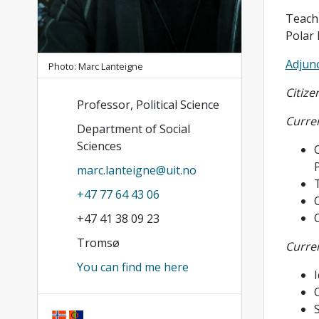
Teachi
Polar 
Adjunc
Photo: Marc Lanteigne
Citize
Professor, Political Science
Curren
Department of Social
Sciences
C
P
marc.lanteigne@uit.no
T
+47 77 64 43 06
+47 41 38 09 23
Tromsø
Curren
You can find me here