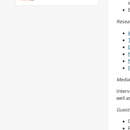
Resea
P
Media
Inter
well a
Guest