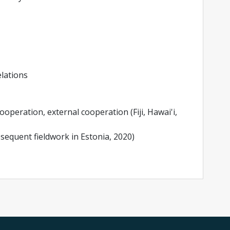
elations
cooperation, external cooperation (Fiji, Hawai'i,
ubsequent fieldwork in Estonia, 2020)