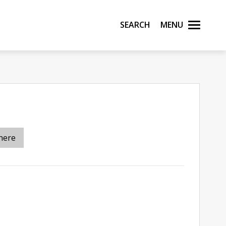
Search
Menu
here