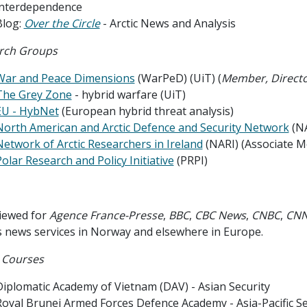
interdependence
Blog:
Over the Circle
- Arctic News and Analysis
rch Groups
War and Peace Dimensions
(WarPeD) (UiT) (
Member, Directo
The Grey Zone
- hybrid warfare (UiT)
EU - HybNet
(European hybrid threat analysis)
North American and Arctic Defence and Security Network
(N
Network of Arctic Researchers in Ireland
(NARI) (Associate 
olar Research and Policy Initiative
(PRPI)
viewed for
Agence France-Presse
,
BBC
,
CBC News
,
CNBC
,
CN
s news services in Norway and elsewhere in Europe.
 Courses
Diplomatic Academy of Vietnam (DAV) - Asian Security
Royal Brunei Armed Forces Defence Academy - Asia-Pacific Se