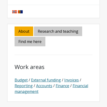
About
Research and teaching
Find me here
Work areas
Budget
/
External funding
/
Invoices
/
Reporting
/
Accounts
/
Finance
/
Financial
management