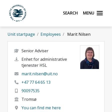
Skip to main content
Search
Menu
UiT The Arctic University of Norway
Unit startpage
Employees
Marit Nilsen
Senior Adviser
Enhet for administrative
tjenester HSL
marit.nilsen@uit.no
+47 77 64 65 13
90097535
Tromsø
You can find me here