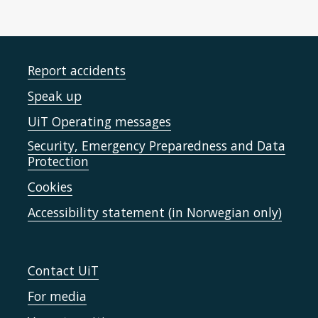
Report accidents
Speak up
UiT Operating messages
Security, Emergency Preparedness and Data
Protection
Cookies
Accessibility statement (in Norwegian only)
Contact UiT
For media