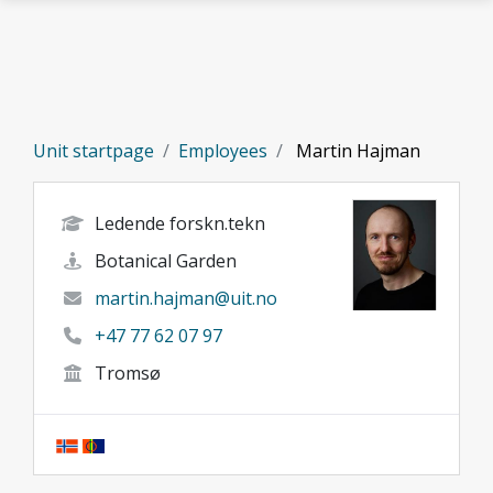
Skip to main content
Unit startpage
Employees
Martin Hajman
Ledende forskn.tekn
Botanical Garden
martin.hajman@uit.no
+47 77 62 07 97
Tromsø