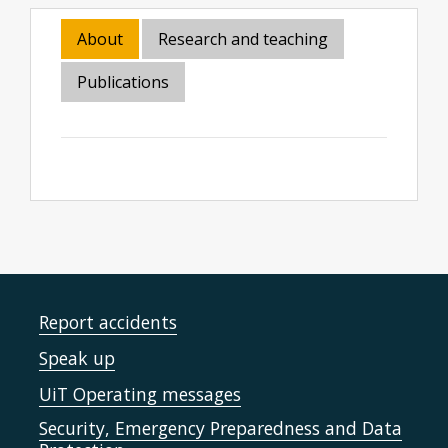
About
Research and teaching
Publications
Report accidents
Speak up
UiT Operating messages
Security, Emergency Preparedness and Data