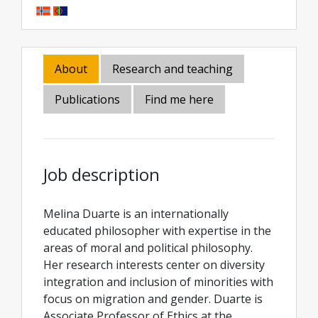
About
Research and teaching
Publications
Find me here
Job description
Melina Duarte is an internationally
educated philosopher with expertise in the
areas of moral and political philosophy.
Her research interests center on diversity
integration and inclusion of minorities with
focus on migration and gender. Duarte is
Associate Professor of Ethics at the