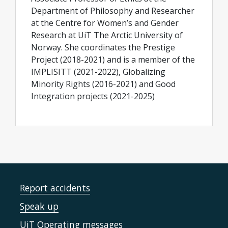
Department of Philosophy and Researcher
at the Centre for Women’s and Gender
Research at UiT The Arctic University of
Norway. She coordinates the Prestige
Project (2018-2021) and is a member of the
IMPLISITT (2021-2022), Globalizing
Minority Rights (2016-2021) and Good
Integration projects (2021-2025)
Report accidents
Speak up
UiT Operating messages