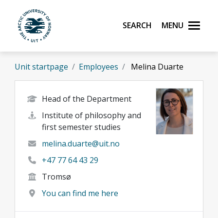
Skip to main content
Search
Menu
UiT The Arctic University of Norway
Unit startpage
Employees
Melina Duarte
Head of the Department
Institute of philosophy and
first semester studies
melina.duarte@uit.no
+47 77 64 43 29
Tromsø
You can find me here