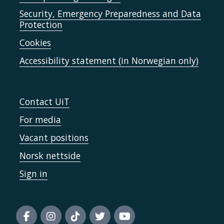
Security, Emergency Preparedness and Data
Protection
Cookies
Accessibility statement (in Norwegian only)
Contact UiT
For media
Vacant positions
Norsk nettside
Sign in