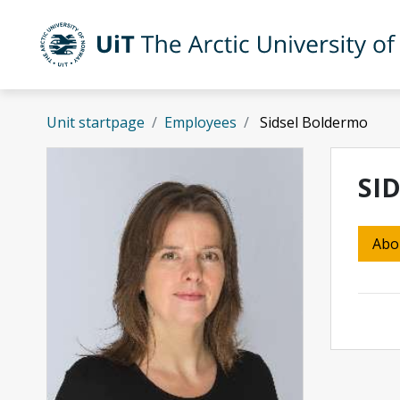
Skip to main content
UiT The Arctic University of Norway
Unit startpage
Employees
Sidsel Boldermo
SI
Abo