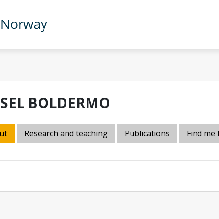
DSEL BOLDERMO
ut
Research and teaching
Publications
Find me 