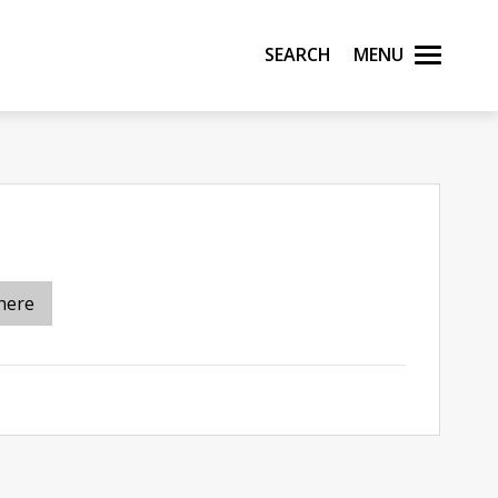
Search
Menu
here