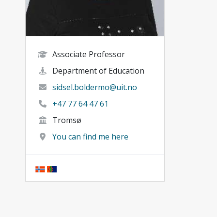
Associate Professor
Department of Education
sidsel.boldermo@uit.no
+47 77 64 47 61
Tromsø
You can find me here